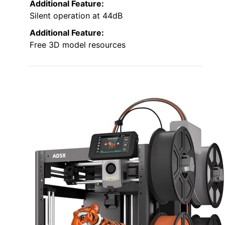
Additional Feature:
Silent operation at 44dB
Additional Feature:
Free 3D model resources