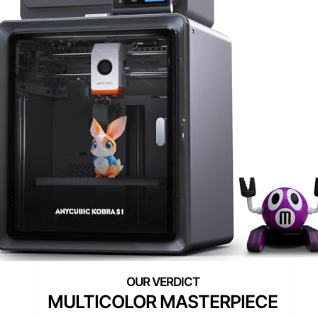
MULTICOLOR MASTERPIECE