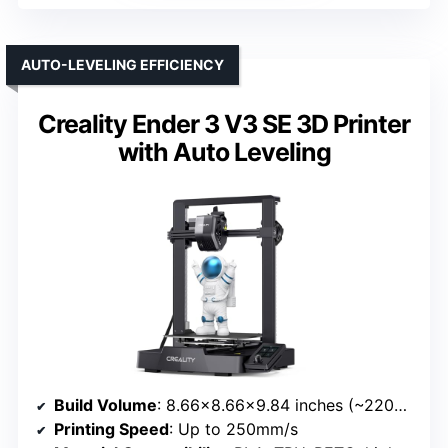
AUTO-LEVELING EFFICIENCY
Creality Ender 3 V3 SE 3D Printer
with Auto Leveling
Build Volume
: 8.66×8.66×9.84 inches (~220×220×250mm)
Printing Speed
: Up to 250mm/s