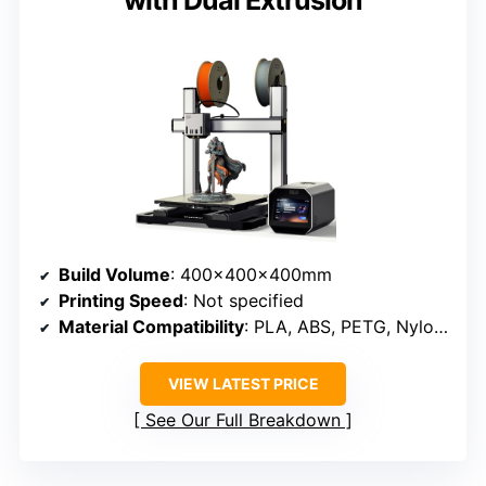
with Dual Extrusion
Build Volume
: 400×400×400mm
Printing Speed
: Not specified
Material Compatibility
: PLA, ABS, PETG, Nylon, wood, leather, metal
VIEW LATEST PRICE
See Our Full Breakdown