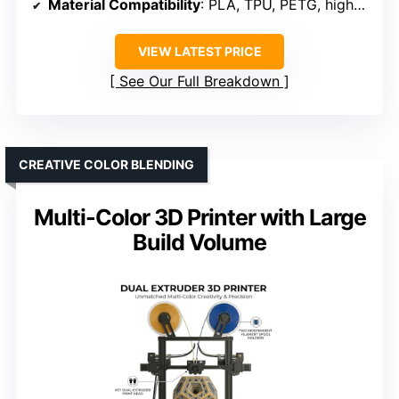
Material Compatibility
: PLA, TPU, PETG, high-temp filaments
VIEW LATEST PRICE
See Our Full Breakdown
CREATIVE COLOR BLENDING
Multi-Color 3D Printer with Large
Build Volume