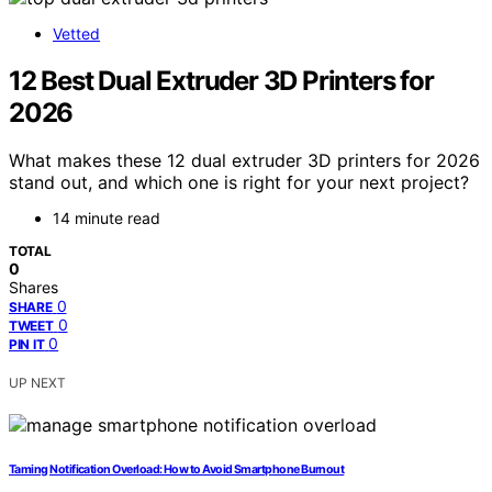
Vetted
12 Best Dual Extruder 3D Printers for
2026
What makes these 12 dual extruder 3D printers for 2026
stand out, and which one is right for your next project?
14 minute read
TOTAL
0
Shares
0
SHARE
0
TWEET
0
PIN IT
UP NEXT
Taming Notification Overload: How to Avoid Smartphone Burnout