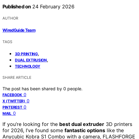
Published on
24 February 2026
AUTHOR
WiredGuide Team
TAGS
,
3D PRINTING
,
DUAL EXTRUSION
TECHNOLOGY
SHARE ARTICLE
The post has been shared by
0
people.
0
FACEBOOK
0
X (TWITTER)
0
PINTEREST
0
MAIL
If you’re looking for the
best dual extruder
3D printers
for 2026, I’ve found some
fantastic options
like the
Anycubic Kobra S1 Combo with a camera, FLASHFORGE