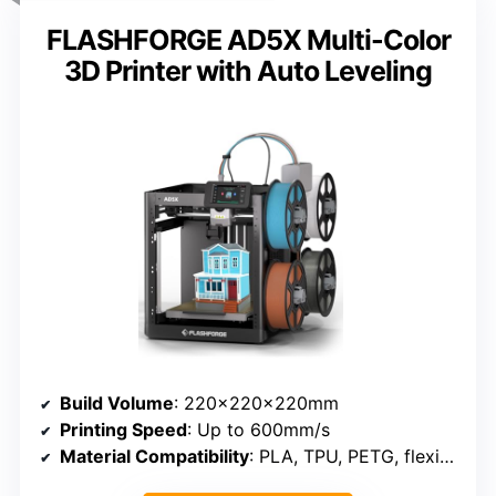
FLASHFORGE AD5X Multi-Color
3D Printer with Auto Leveling
Build Volume
: 220×220×220mm
Printing Speed
: Up to 600mm/s
Material Compatibility
: PLA, TPU, PETG, flexible filaments