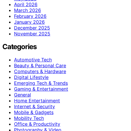
April 2026
March 2026
February 2026
January 2026
December 2025
November 2025
Categories
Automotive Tech
Beauty & Personal Care
Computers & Hardware
Digital Lifestyle
Emerging Tech & Trends
Gaming & Entertainment
General
Home Entertainment
Internet & Security
Mobile & Gadgets
Mobility Tech
Office & Productivity
Photography & Video