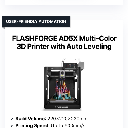
USER-FRIENDLY AUTOMATION
FLASHFORGE AD5X Multi-Color
3D Printer with Auto Leveling
Build Volume
: 220×220×220mm
Printing Speed
: Up to 600mm/s