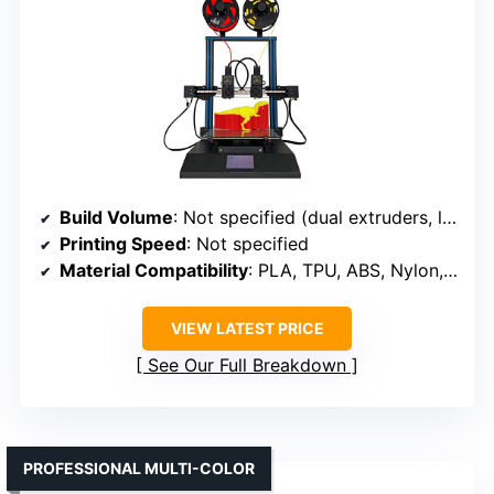
Build Volume
: Not specified (dual extruders, likely similar size)
Printing Speed
: Not specified
Material Compatibility
: PLA, TPU, ABS, Nylon, PVA
VIEW LATEST PRICE
See Our Full Breakdown
PROFESSIONAL MULTI-COLOR