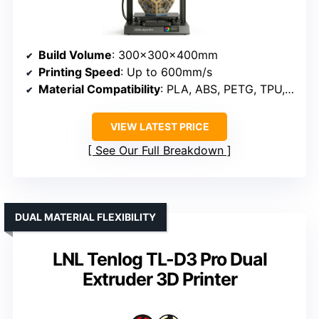
Build Volume
: 300×300×400mm
Printing Speed
: Up to 600mm/s
Material Compatibility
: PLA, ABS, PETG, TPU, PC, PA, wood, ASA
VIEW LATEST PRICE
See Our Full Breakdown
DUAL MATERIAL FLEXIBILITY
LNL Tenlog TL-D3 Pro Dual
Extruder 3D Printer