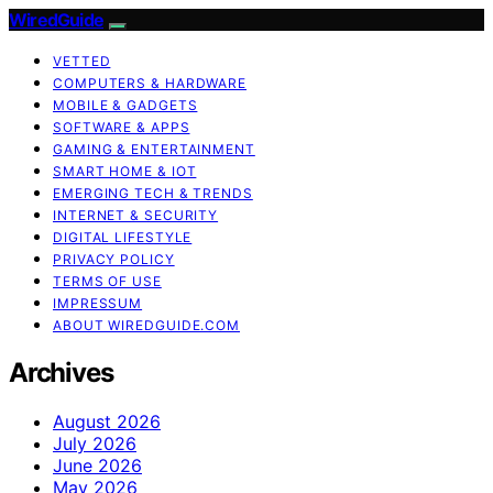
WiredGuide
VETTED
COMPUTERS & HARDWARE
MOBILE & GADGETS
SOFTWARE & APPS
GAMING & ENTERTAINMENT
SMART HOME & IOT
EMERGING TECH & TRENDS
INTERNET & SECURITY
DIGITAL LIFESTYLE
PRIVACY POLICY
TERMS OF USE
IMPRESSUM
ABOUT WIREDGUIDE.COM
Archives
August 2026
July 2026
June 2026
May 2026