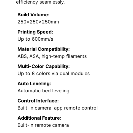
efficiency seamlessly.
Build Volume:
250×250×250mm
Printing Speed:
Up to 600mm/s
Material Compatibility:
ABS, ASA, high-temp filaments
Multi-Color Capability:
Up to 8 colors via dual modules
Auto Leveling:
Automatic bed leveling
Control Interface:
Built-in camera, app remote control
Additional Feature:
Built-in remote camera