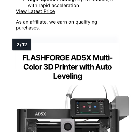
with rapid acceleration
View Latest Price
As an affiliate, we earn on qualifying
purchases.
FLASHFORGE AD5X Multi-
Color 3D Printer with Auto
Leveling