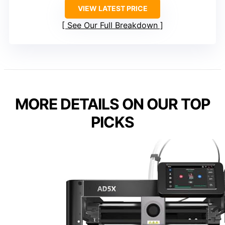
VIEW LATEST PRICE
See Our Full Breakdown
MORE DETAILS ON OUR TOP
PICKS