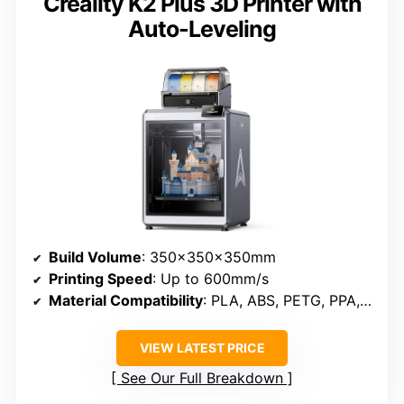
Creality K2 Plus 3D Printer with
Auto-Leveling
Build Volume
: 350×350×350mm
Printing Speed
: Up to 600mm/s
Material Compatibility
: PLA, ABS, PETG, PPA, ASA
VIEW LATEST PRICE
See Our Full Breakdown