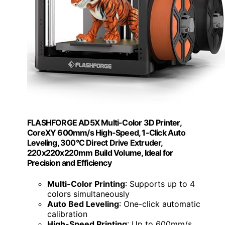
FLASHFORGE AD5X Multi-Color 3D Printer,
CoreXY 600mm/s High-Speed, 1-Click Auto
Leveling, 300°C Direct Drive Extruder,
220x220x220mm Build Volume, Ideal for
Precision and Efficiency
Multi-Color Printing
: Supports up to 4
colors simultaneously
Auto Bed Leveling
: One-click automatic
calibration
High-Speed Printing
: Up to 600mm/s