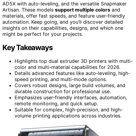
AD5X with auto-leveling, and the versatile Snapmaker
Artisan. These models
support multiple colors
and
materials, offer fast speeds, and feature user-friendly
automation. Keep going, and you’ll discover detailed
insights on their capabilities, designs, and which one
might be perfect for your projects.
Key Takeaways
Highlights top dual extruder 3D printers with multi-
color and multi-material capabilities for 2026.
Details advanced features like auto-leveling, high-
speed printing, and multi-mode options.
Covers robust designs, large build volumes, and
durable construction for professional use.
Emphasizes user-friendly interfaces, automation,
remote monitoring, and quick setup.
Suitable for complex, high-precision, and high-
volume printing applications across industries.