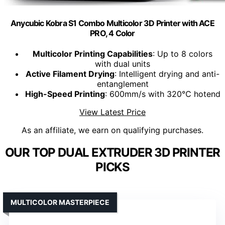
Anycubic Kobra S1 Combo Multicolor 3D Printer with ACE
PRO, 4 Color
Multicolor Printing Capabilities
: Up to 8 colors
with dual units
Active Filament Drying
: Intelligent drying and anti-
entanglement
High-Speed Printing
: 600mm/s with 320℃ hotend
View Latest Price
As an affiliate, we earn on qualifying purchases.
OUR TOP DUAL EXTRUDER 3D PRINTER
PICKS
MULTICOLOR MASTERPIECE