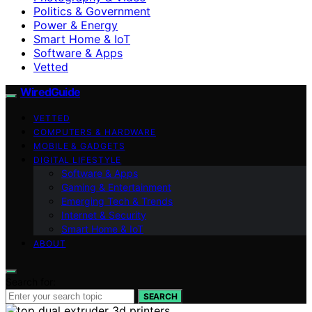
Politics & Government
Power & Energy
Smart Home & IoT
Software & Apps
Vetted
WiredGuide
VETTED
COMPUTERS & HARDWARE
MOBILE & GADGETS
DIGITAL LIFESTYLE
Software & Apps
Gaming & Entertainment
Emerging Tech & Trends
Internet & Security
Smart Home & IoT
ABOUT
Search for:
SEARCH