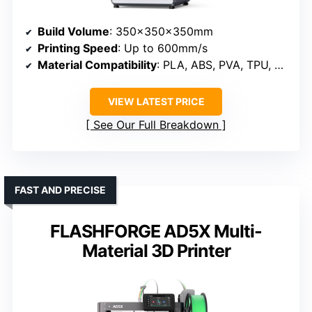
Build Volume
: 350×350×350mm
Printing Speed
: Up to 600mm/s
Material Compatibility
: PLA, ABS, PVA, TPU, PETG
VIEW LATEST PRICE
See Our Full Breakdown
FAST AND PRECISE
FLASHFORGE AD5X Multi-
Material 3D Printer