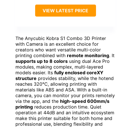
VIEW LATEST PRICE
The Anycubic Kobra S1 Combo 3D Printer
with Camera is an excellent choice for
creators who want versatile multi-color
printing combined with
remote monitoring
. It
supports up to 8 colors
using dual Ace Pro
modules, making complex, multi-layered
models easier. Its
fully enclosed coreXY
structure
provides stability, while the hotend
reaches 320℃, allowing printing with
materials like ABS and ASA. With a built-in
camera, you can monitor your prints remotely
via the app, and the
high-speed 600mm/s
printing
reduces production time. Quiet
operation at 44dB and an intuitive ecosystem
make this printer suitable for both home and
professional use, blending flexibility and