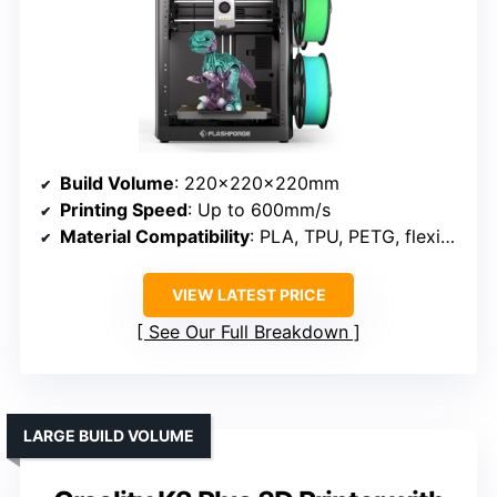
Build Volume
: 220×220×220mm
Printing Speed
: Up to 600mm/s
Material Compatibility
: PLA, TPU, PETG, flexible filaments
VIEW LATEST PRICE
See Our Full Breakdown
LARGE BUILD VOLUME