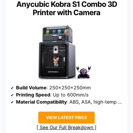
Anycubic Kobra S1 Combo 3D
Printer with Camera
Build Volume
: 250×250×250mm
Printing Speed
: Up to 600mm/s
Material Compatibility
: ABS, ASA, high-temp filaments
VIEW LATEST PRICE
See Our Full Breakdown