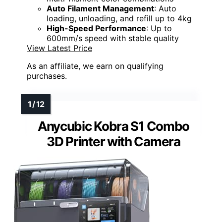
Auto Filament Management
: Auto
loading, unloading, and refill up to 4kg
High-Speed Performance
: Up to
600mm/s speed with stable quality
View Latest Price
As an affiliate, we earn on qualifying
purchases.
Anycubic Kobra S1 Combo
3D Printer with Camera