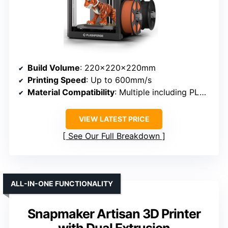
Build Volume
: 220×220×220mm
Printing Speed
: Up to 600mm/s
Material Compatibility
: Multiple including PLA, TPU, PETG, Silk
VIEW LATEST PRICE
See Our Full Breakdown
ALL-IN-ONE FUNCTIONALITY
Snapmaker Artisan 3D Printer