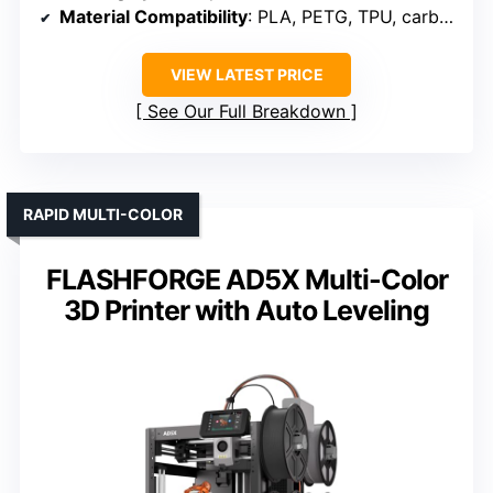
Material Compatibility
: PLA, PETG, TPU, carbon fiber filaments
VIEW LATEST PRICE
See Our Full Breakdown
RAPID MULTI-COLOR
FLASHFORGE AD5X Multi-Color
3D Printer with Auto Leveling