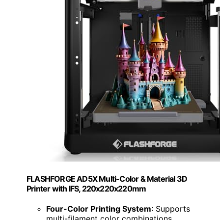
FLASHFORGE AD5X Multi-Color & Material 3D
Printer with IFS, 220x220x220mm
Four-Color Printing System
: Supports
multi-filament color combinations