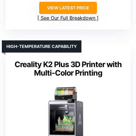
VIEW LATEST PRICE
See Our Full Breakdown
HIGH-TEMPERATURE CAPABILITY
Creality K2 Plus 3D Printer with
Multi-Color Printing