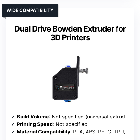
WIDE COMPATIBILITY
Dual Drive Bowden Extruder for
3D Printers
Build Volume
: Not specified (universal extruder)
Printing Speed
: Not specified
Material Compatibility
: PLA, ABS, PETG, TPU, Nylon, Carbon fiber