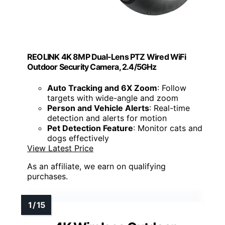
REOLINK 4K 8MP Dual-Lens PTZ Wired WiFi
Outdoor Security Camera, 2.4/5GHz
Auto Tracking and 6X Zoom
: Follow
targets with wide-angle and zoom
Person and Vehicle Alerts
: Real-time
detection and alerts for motion
Pet Detection Feature
: Monitor cats and
dogs effectively
View Latest Price
As an affiliate, we earn on qualifying
purchases.