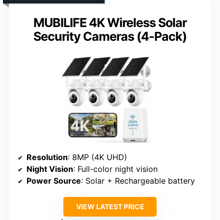
MUBILIFE 4K Wireless Solar
Security Cameras (4-Pack)
Resolution
: 8MP (4K UHD)
Night Vision
: Full-color night vision
Power Source
: Solar + Rechargeable battery
VIEW LATEST PRICE