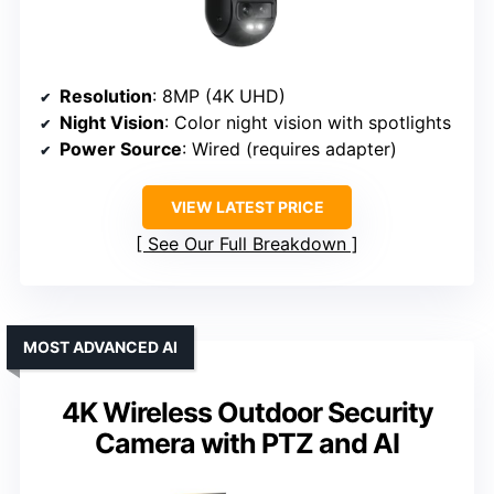
Resolution
: 8MP (4K UHD)
Night Vision
: Color night vision with spotlights
Power Source
: Wired (requires adapter)
VIEW LATEST PRICE
See Our Full Breakdown
MOST ADVANCED AI
4K Wireless Outdoor Security
Camera with PTZ and AI