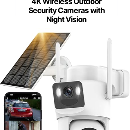
4K Wireless Outdoor
Security Cameras with
Night Vision