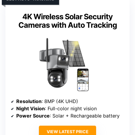
4K Wireless Solar Security
Cameras with Auto Tracking
Resolution
: 8MP (4K UHD)
Night Vision
: Full-color night vision
Power Source
: Solar + Rechargeable battery
VIEW LATEST PRICE