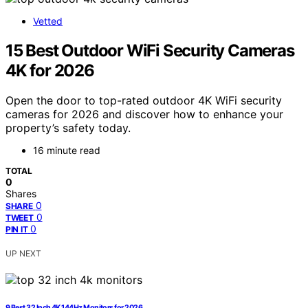
Vetted
15 Best Outdoor WiFi Security Cameras
4K for 2026
Open the door to top-rated outdoor 4K WiFi security
cameras for 2026 and discover how to enhance your
property’s safety today.
16 minute read
TOTAL
0
Shares
0
SHARE
0
TWEET
0
PIN IT
UP NEXT
9 Best 32 Inch 4K 144Hz Monitors for 2026