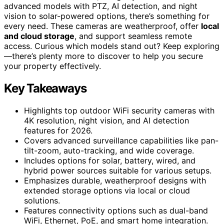
advanced models with PTZ, AI detection, and night
vision to solar-powered options, there’s something for
every need. These cameras are weatherproof, offer
local
and cloud storage
, and support seamless remote
access. Curious which models stand out? Keep exploring
—there’s plenty more to discover to help you secure
your property effectively.
Key Takeaways
Highlights top outdoor WiFi security cameras with
4K resolution, night vision, and AI detection
features for 2026.
Covers advanced surveillance capabilities like pan-
tilt-zoom, auto-tracking, and wide coverage.
Includes options for solar, battery, wired, and
hybrid power sources suitable for various setups.
Emphasizes durable, weatherproof designs with
extended storage options via local or cloud
solutions.
Features connectivity options such as dual-band
WiFi, Ethernet, PoE, and smart home integration.