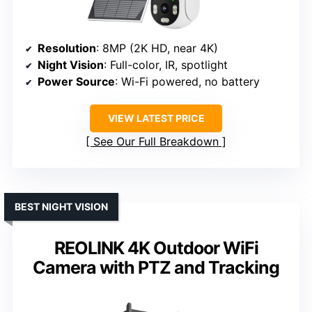
Resolution
: 8MP (2K HD, near 4K)
Night Vision
: Full-color, IR, spotlight
Power Source
: Wi-Fi powered, no battery
VIEW LATEST PRICE
See Our Full Breakdown
BEST NIGHT VISION
REOLINK 4K Outdoor WiFi
Camera with PTZ and Tracking