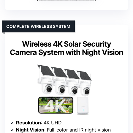
COMPLETE WIRELESS SYSTEM
Wireless 4K Solar Security
Camera System with Night Vision
Resolution
: 4K UHD
Night Vision
: Full-color and IR night vision