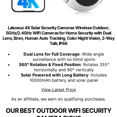
Latuwuz 4K Solar Security Cameras Wireless Outdoor,
5GHz/2.4GHz WiFi Cameras for Home Security with Dual
Lens, Siren, Human Auto Tracking, Color Night Vision, 2-Way
Talk, IP66
Dual Lens for Full Coverage
: Wide angle
surveillance with no blind spots
360° Rotation & Fixed Position
: Rotates 355°
horizontally and 90° vertically
Solar Powered with Long Battery
: Includes
10000mAh battery and solar panel
View Latest Price
As an affiliate, we earn on qualifying purchases.
OUR BEST OUTDOOR WIFI SECURITY