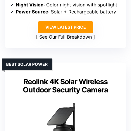
Night Vision
: Color night vision with spotlight
Power Source
: Solar + Rechargeable battery
VIEW LATEST PRICE
See Our Full Breakdown
BEST SOLAR POWER
Reolink 4K Solar Wireless
Outdoor Security Camera