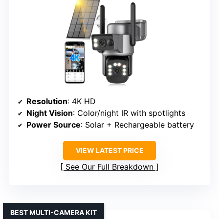
Resolution
: 4K HD
Night Vision
: Color/night IR with spotlights
Power Source
: Solar + Rechargeable battery
VIEW LATEST PRICE
See Our Full Breakdown
BEST MULTI-CAMERA KIT