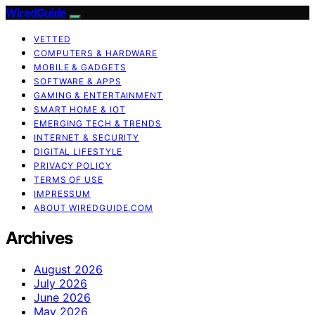
WiredGuide
VETTED
COMPUTERS & HARDWARE
MOBILE & GADGETS
SOFTWARE & APPS
GAMING & ENTERTAINMENT
SMART HOME & IOT
EMERGING TECH & TRENDS
INTERNET & SECURITY
DIGITAL LIFESTYLE
PRIVACY POLICY
TERMS OF USE
IMPRESSUM
ABOUT WIREDGUIDE.COM
Archives
August 2026
July 2026
June 2026
May 2026