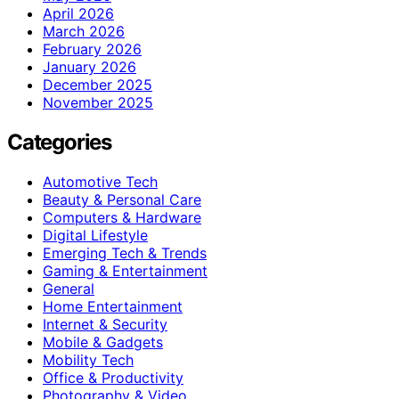
April 2026
March 2026
February 2026
January 2026
December 2025
November 2025
Categories
Automotive Tech
Beauty & Personal Care
Computers & Hardware
Digital Lifestyle
Emerging Tech & Trends
Gaming & Entertainment
General
Home Entertainment
Internet & Security
Mobile & Gadgets
Mobility Tech
Office & Productivity
Photography & Video