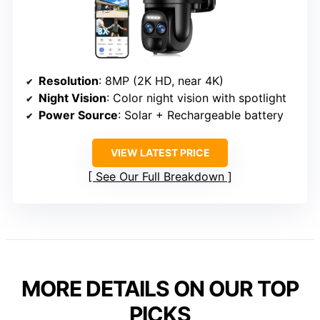
Resolution
: 8MP (2K HD, near 4K)
Night Vision
: Color night vision with spotlight
Power Source
: Solar + Rechargeable battery
VIEW LATEST PRICE
See Our Full Breakdown
MORE DETAILS ON OUR TOP
PICKS