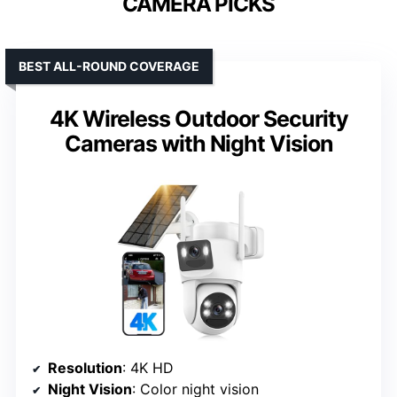
CAMERA PICKS
BEST ALL-ROUND COVERAGE
4K Wireless Outdoor Security
Cameras with Night Vision
Resolution
: 4K HD
Night Vision
: Color night vision