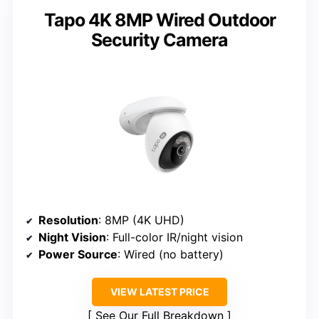
Tapo 4K 8MP Wired Outdoor
Security Camera
Resolution
: 8MP (4K UHD)
Night Vision
: Full-color IR/night vision
Power Source
: Wired (no battery)
VIEW LATEST PRICE
See Our Full Breakdown