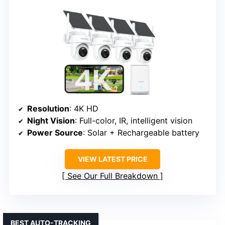
Resolution
: 4K HD
Night Vision
: Full-color, IR, intelligent vision
Power Source
: Solar + Rechargeable battery
VIEW LATEST PRICE
See Our Full Breakdown
BEST AUTO-TRACKING