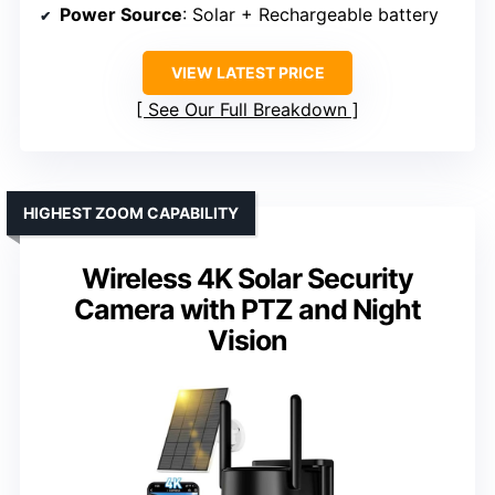
Power Source
: Solar + Rechargeable battery
VIEW LATEST PRICE
See Our Full Breakdown
HIGHEST ZOOM CAPABILITY
Wireless 4K Solar Security
Camera with PTZ and Night
Vision