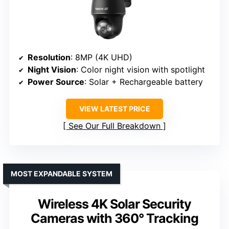
Resolution
: 8MP (4K UHD)
Night Vision
: Color night vision with spotlight
Power Source
: Solar + Rechargeable battery
VIEW LATEST PRICE
See Our Full Breakdown
MOST EXPANDABLE SYSTEM
Wireless 4K Solar Security
Cameras with 360° Tracking