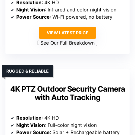
Resolution
: 4K HD
Night Vision
: Infrared and color night vision
Power Source
: Wi-Fi powered, no battery
VIEW LATEST PRICE
See Our Full Breakdown
RUGGED & RELIABLE
4K PTZ Outdoor Security Camera
with Auto Tracking
Resolution
: 4K HD
Night Vision
: Full-color night vision
Power Source
: Solar + Rechargeable battery