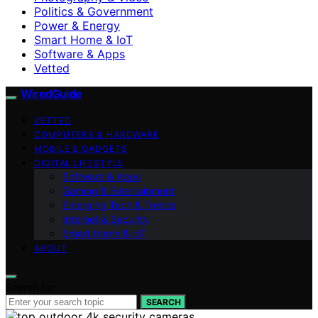
Politics & Government
Power & Energy
Smart Home & IoT
Software & Apps
Vetted
WiredGuide
VETTED
COMPUTERS & HARDWARE
MOBILE & GADGETS
DIGITAL LIFESTYLE
Software & Apps
Gaming & Entertainment
Emerging Tech & Trends
Internet & Security
Smart Home & IoT
ABOUT
Search for:
SEARCH