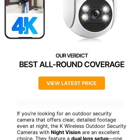
BEST ALL-ROUND COVERAGE
VIEW LATEST PRICE
If you’re looking for an outdoor security
camera that offers clear, detailed footage
even at night, the K Wireless Outdoor Security
Cameras with
Night Vision
are an excellent
choice. They feature a
dual lens setup
—one