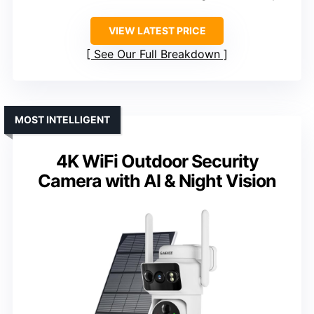
VIEW LATEST PRICE
See Our Full Breakdown
MOST INTELLIGENT
4K WiFi Outdoor Security
Camera with AI & Night Vision