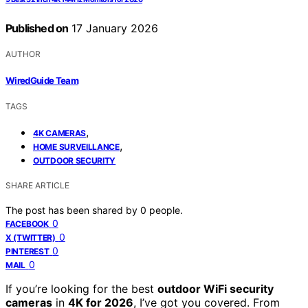
Published on
17 January 2026
AUTHOR
WiredGuide Team
TAGS
,
4K CAMERAS
,
HOME SURVEILLANCE
OUTDOOR SECURITY
SHARE ARTICLE
The post has been shared by
0
people.
0
FACEBOOK
0
X (TWITTER)
0
PINTEREST
0
MAIL
If you’re looking for the best
outdoor WiFi security
cameras
in
4K for 2026
, I’ve got you covered. From