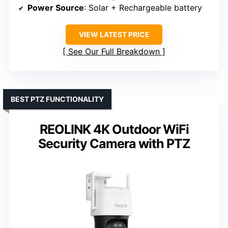
Power Source
: Solar + Rechargeable battery
VIEW LATEST PRICE
See Our Full Breakdown
BEST PTZ FUNCTIONALITY
REOLINK 4K Outdoor WiFi
Security Camera with PTZ