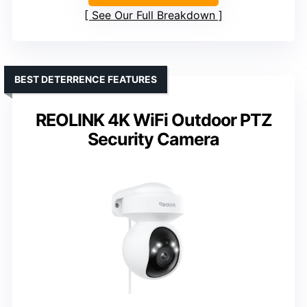
See Our Full Breakdown
BEST DETERRENCE FEATURES
REOLINK 4K WiFi Outdoor PTZ
Security Camera