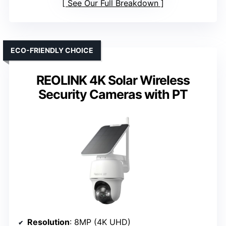
See Our Full Breakdown
ECO-FRIENDLY CHOICE
REOLINK 4K Solar Wireless
Security Cameras with PT
Resolution
: 8MP (4K UHD)