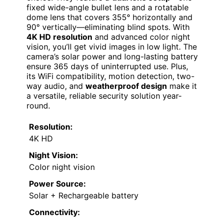
fixed wide-angle bullet lens and a rotatable
dome lens that covers 355° horizontally and
90° vertically—eliminating blind spots. With
4K HD resolution
and advanced color night
vision, you’ll get vivid images in low light. The
camera’s solar power and long-lasting battery
ensure 365 days of uninterrupted use. Plus,
its WiFi compatibility, motion detection, two-
way audio, and
weatherproof design
make it
a versatile, reliable security solution year-
round.
Resolution:
4K HD
Night Vision:
Color night vision
Power Source:
Solar + Rechargeable battery
Connectivity: