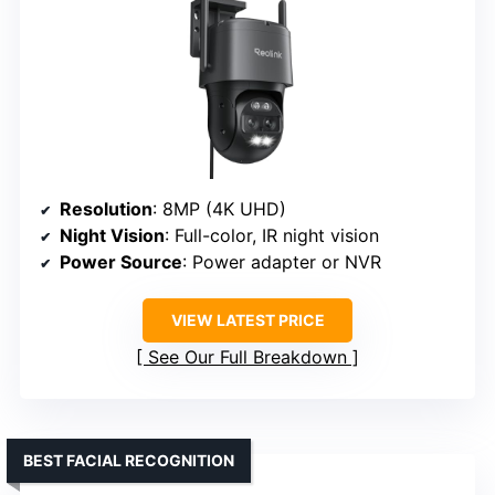
Resolution
: 8MP (4K UHD)
Night Vision
: Full-color, IR night vision
Power Source
: Power adapter or NVR
VIEW LATEST PRICE
See Our Full Breakdown
BEST FACIAL RECOGNITION