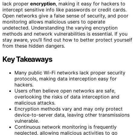
lack proper
encryption
, making it easy for hackers to
intercept sensitive info like passwords or credit cards.
Open networks give a false sense of security, and poor
monitoring allows malicious users to operate
undetected. Understanding the varying encryption
methods and network vulnerabilities is essential. If you
stay aware, you’ll find out how to better protect yourself
from these hidden dangers.
Key Takeaways
Many public Wi-Fi networks lack proper security
protocols, making data interception easy for
hackers.
Users often believe open networks are safe,
overlooking the risks of data interception and
malicious attacks.
Encryption methods vary and may only protect
device-to-server data, leaving other transmissions
vulnerable.
Continuous network monitoring is frequently
neglected, allowing malicious activities to go