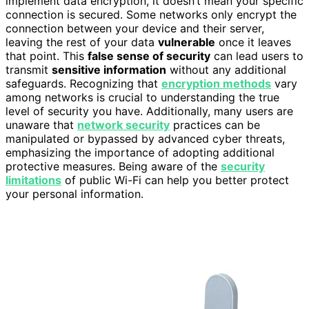
implement data encryption, it doesn’t mean your specific
connection is secured. Some networks only encrypt the
connection between your device and their server,
leaving the rest of your data
vulnerable
once it leaves
that point. This
false sense of security
can lead users to
transmit
sensitive information
without any additional
safeguards. Recognizing that
encryption methods
vary
among networks is crucial to understanding the true
level of security you have. Additionally, many users are
unaware that
network security
practices can be
manipulated or bypassed by advanced cyber threats,
emphasizing the importance of adopting additional
protective measures. Being aware of the
security
limitations
of public Wi-Fi can help you better protect
your personal information.