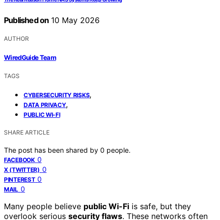
Published on
10 May 2026
AUTHOR
WiredGuide Team
TAGS
,
CYBERSECURITY RISKS
,
DATA PRIVACY
PUBLIC WI-FI
SHARE ARTICLE
The post has been shared by
0
people.
0
FACEBOOK
0
X (TWITTER)
0
PINTEREST
0
MAIL
Many people believe
public Wi-Fi
is safe, but they
overlook serious
security flaws
. These networks often