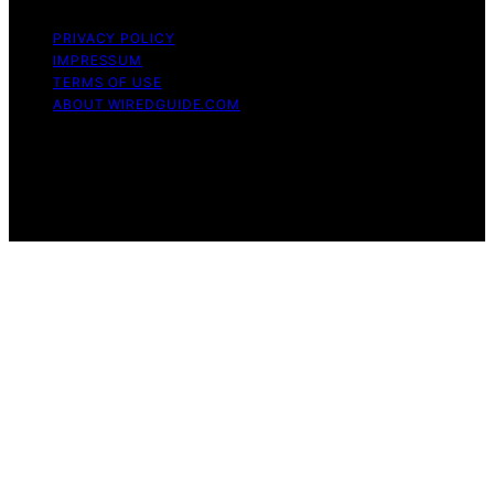
PRIVACY POLICY
IMPRESSUM
TERMS OF USE
ABOUT WIREDGUIDE.COM
Copyright © 2026 WiredGuide Affiliate disclaimer As an
affiliate, we may earn a commission from qualifying
purchases. We get commissions for purchases made
through links on this website from Amazon and other
third parties.