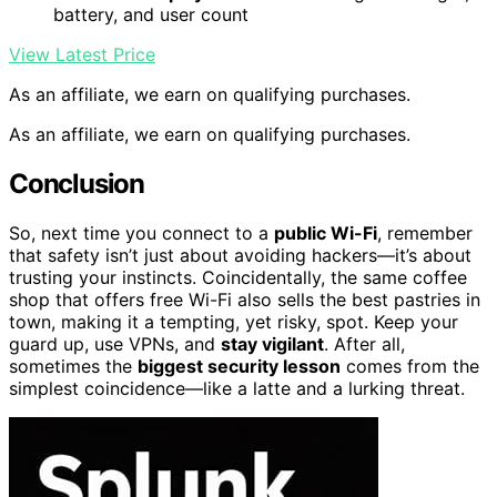
battery, and user count
View Latest Price
As an affiliate, we earn on qualifying purchases.
As an affiliate, we earn on qualifying purchases.
Conclusion
So, next time you connect to a
public Wi-Fi
, remember
that safety isn’t just about avoiding hackers—it’s about
trusting your instincts. Coincidentally, the same coffee
shop that offers free Wi-Fi also sells the best pastries in
town, making it a tempting, yet risky, spot. Keep your
guard up, use VPNs, and
stay vigilant
. After all,
sometimes the
biggest security lesson
comes from the
simplest coincidence—like a latte and a lurking threat.