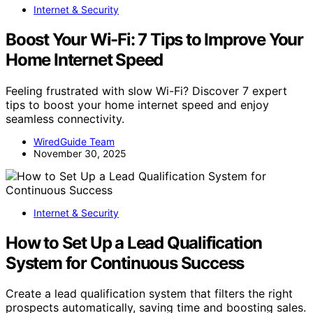
Internet & Security
Boost Your Wi-Fi: 7 Tips to Improve Your
Home Internet Speed
Feeling frustrated with slow Wi-Fi? Discover 7 expert
tips to boost your home internet speed and enjoy
seamless connectivity.
WiredGuide Team
November 30, 2025
Internet & Security
How to Set Up a Lead Qualification
System for Continuous Success
Create a lead qualification system that filters the right
prospects automatically, saving time and boosting sales.