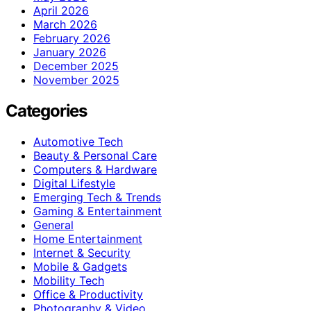
April 2026
March 2026
February 2026
January 2026
December 2025
November 2025
Categories
Automotive Tech
Beauty & Personal Care
Computers & Hardware
Digital Lifestyle
Emerging Tech & Trends
Gaming & Entertainment
General
Home Entertainment
Internet & Security
Mobile & Gadgets
Mobility Tech
Office & Productivity
Photography & Video