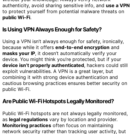
authenticity, avoid sharing sensitive info, and
use a VPN
to protect yourself from potential malware threats on
public Wi-Fi
.
Is Using VPN Always Enough for Safety?
Using a VPN isn’t always enough for safety, ironically,
because while it offers
end-to-end encryption
and
masks your IP
, it doesn’t automatically verify your
device. You might think you’re protected, but if your
device isn’t properly authenticated
, hackers could still
exploit vulnerabilities. A VPN is a great layer, but
combining it with strong device authentication and
cautious browsing practices ensures better security on
public Wi-Fi.
Are Public Wi-Fi Hotspots Legally Monitored?
Public Wi-Fi hotspots are not always legally monitored,
as
legal regulations
vary by location and provider.
Monitoring practices
often focus on maintaining
network security rather than tracking user activity, but