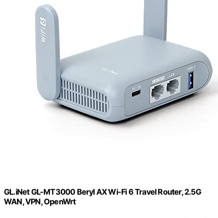
GL.iNet GL-MT3000 Beryl AX Wi-Fi 6 Travel Router, 2.5G
WAN, VPN, OpenWrt