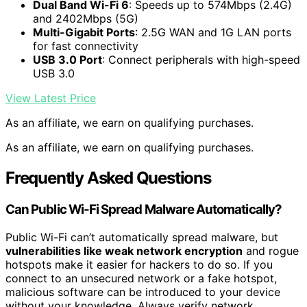
Dual Band Wi-Fi 6
: Speeds up to 574Mbps (2.4G)
and 2402Mbps (5G)
Multi-Gigabit Ports
: 2.5G WAN and 1G LAN ports
for fast connectivity
USB 3.0 Port
: Connect peripherals with high-speed
USB 3.0
View Latest Price
As an affiliate, we earn on qualifying purchases.
As an affiliate, we earn on qualifying purchases.
Frequently Asked Questions
Can Public Wi-Fi Spread Malware Automatically?
Public Wi-Fi can’t automatically spread malware, but
vulnerabilities like weak network encryption
and rogue
hotspots make it easier for hackers to do so. If you
connect to an unsecured network or a fake hotspot,
malicious software can be introduced to your device
without your knowledge. Always verify network