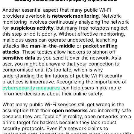
Another essential aspect that many public Wi-Fi
providers overlook is
network monitoring
. Network
monitoring involves continuously analyzing the network
for
suspicious activity
, but many free hotspots neglect
this step or do it poorly. Without effective monitoring,
malicious users can operate undetected, launching
attacks like
man-in-the-middle
or
packet sniffing
attacks
. These tactics allow hackers to siphon off
sensitive data
as you send it over the network. As a
user, you might be unaware that your connection is
compromised until it’s too late, which is why
understanding the limitations of public Wi-Fi security
practices is imperative. Recognizing the importance of
cybersecurity measures
can help users make more
informed decisions about their online safety.
What many public Wi-Fi services still get wrong is the
assumption that their
open networks
are inherently safe
because they are “public.” In reality, open networks are a
prime target for hackers because they lack robust
security protocols. Even if a network claims to