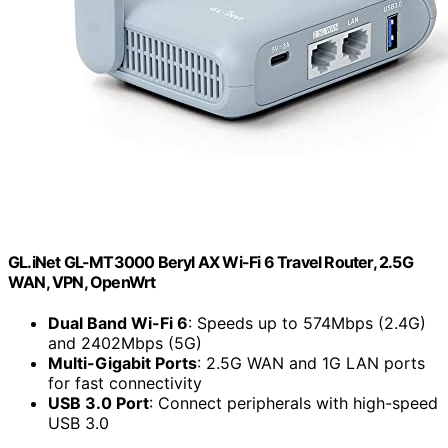
GL.iNet GL-MT3000 Beryl AX Wi-Fi 6 Travel Router, 2.5G
WAN, VPN, OpenWrt
Dual Band Wi-Fi 6
: Speeds up to 574Mbps (2.4G)
and 2402Mbps (5G)
Multi-Gigabit Ports
: 2.5G WAN and 1G LAN ports
for fast connectivity
USB 3.0 Port
: Connect peripherals with high-speed
USB 3.0