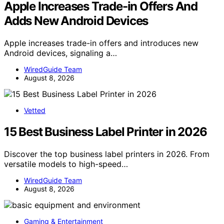
Apple Increases Trade-in Offers And
Adds New Android Devices
Apple increases trade-in offers and introduces new
Android devices, signaling a…
WiredGuide Team
August 8, 2026
Vetted
15 Best Business Label Printer in 2026
Discover the top business label printers in 2026. From
versatile models to high-speed…
WiredGuide Team
August 8, 2026
Gaming & Entertainment