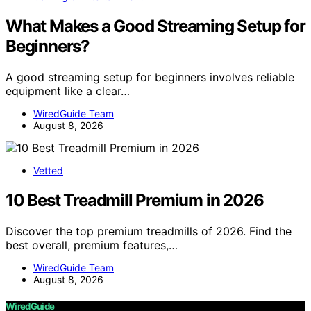
What Makes a Good Streaming Setup for
Beginners?
A good streaming setup for beginners involves reliable
equipment like a clear…
WiredGuide Team
August 8, 2026
Vetted
10 Best Treadmill Premium in 2026
Discover the top premium treadmills of 2026. Find the
best overall, premium features,…
WiredGuide Team
August 8, 2026
WiredGuide