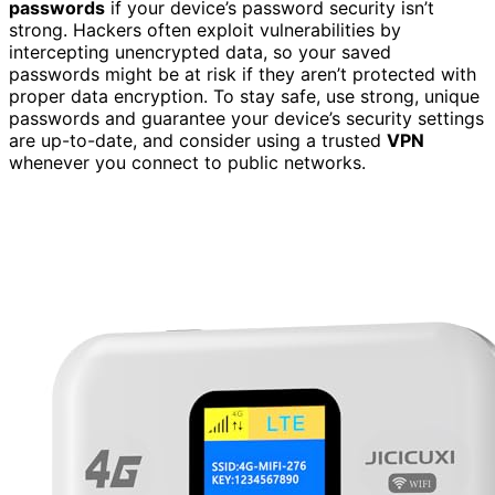
passwords
if your device’s password security isn’t
strong. Hackers often exploit vulnerabilities by
intercepting unencrypted data, so your saved
passwords might be at risk if they aren’t protected with
proper data encryption. To stay safe, use strong, unique
passwords and guarantee your device’s security settings
are up-to-date, and consider using a trusted
VPN
whenever you connect to public networks.