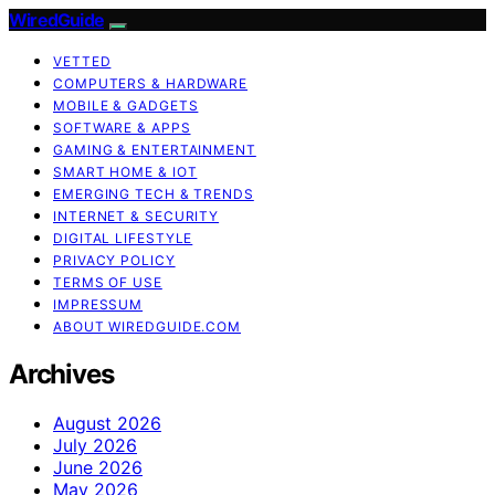
WiredGuide
VETTED
COMPUTERS & HARDWARE
MOBILE & GADGETS
SOFTWARE & APPS
GAMING & ENTERTAINMENT
SMART HOME & IOT
EMERGING TECH & TRENDS
INTERNET & SECURITY
DIGITAL LIFESTYLE
PRIVACY POLICY
TERMS OF USE
IMPRESSUM
ABOUT WIREDGUIDE.COM
Archives
August 2026
July 2026
June 2026
May 2026