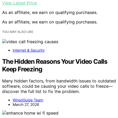
View Latest Price
As an affiliate, we earn on qualifying purchases.
As an affiliate, we earn on qualifying purchases.
YOU MAY ALSO LIKE
Internet & Security
The Hidden Reasons Your Video Calls
Keep Freezing
Many hidden factors, from bandwidth issues to outdated
software, could be causing your video calls to freeze—
discover the full list to fix the problem.
WiredGuide Team
March 27, 2026