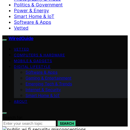
Politics & Government
Power & Energy
Smart Home & IoT
Software & Apps
Vetted
WiredGuide
VETTED
COMPUTERS & HARDWARE
MOBILE & GADGETS
DIGITAL LIFESTYLE
Software & Apps
Gaming & Entertainment
Emerging Tech & Trends
Internet & Security
Smart Home & IoT
ABOUT
Search for:
SEARCH