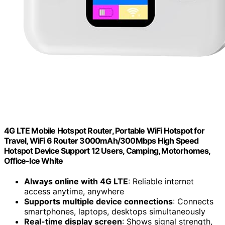
4G LTE Mobile Hotspot Router, Portable WiFi Hotspot for
Travel, WiFi 6 Router 3000mAh/300Mbps High Speed
Hotspot Device Support 12 Users, Camping, Motorhomes,
Office-Ice White
Always online with 4G LTE
: Reliable internet
access anytime, anywhere
Supports multiple device connections
: Connects
smartphones, laptops, desktops simultaneously
Real-time display screen
: Shows signal strength,