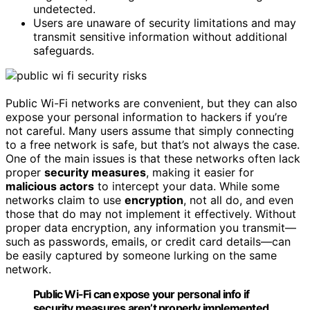
undetected.
Users are unaware of security limitations and may
transmit sensitive information without additional
safeguards.
Public Wi-Fi networks are convenient, but they can also
expose your personal information to hackers if you’re
not careful. Many users assume that simply connecting
to a free network is safe, but that’s not always the case.
One of the main issues is that these networks often lack
proper
security measures
, making it easier for
malicious actors
to intercept your data. While some
networks claim to use
encryption
, not all do, and even
those that do may not implement it effectively. Without
proper data encryption, any information you transmit—
such as passwords, emails, or credit card details—can
be easily captured by someone lurking on the same
network.
Public Wi-Fi can expose your personal info if
security measures aren’t properly implemented.