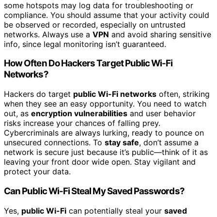
some hotspots may log data for troubleshooting or
compliance. You should assume that your activity could
be observed or recorded, especially on untrusted
networks. Always use a
VPN
and avoid sharing sensitive
info, since legal monitoring isn’t guaranteed.
How Often Do Hackers Target Public Wi-Fi
Networks?
Hackers do target
public Wi-Fi networks
often, striking
when they see an easy opportunity. You need to watch
out, as
encryption vulnerabilities
and user behavior
risks increase your chances of falling prey.
Cybercriminals are always lurking, ready to pounce on
unsecured connections. To
stay safe
, don’t assume a
network is secure just because it’s public—think of it as
leaving your front door wide open. Stay vigilant and
protect your data.
Can Public Wi-Fi Steal My Saved Passwords?
Yes,
public Wi-Fi
can potentially steal your
saved