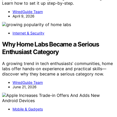
Learn how to set it up step-by-step.
WiredGuide Team
April 9, 2026
Internet & Security
Why Home Labs Became a Serious
Enthusiast Category
A growing trend in tech enthusiasts’ communities, home
labs offer hands-on experience and practical skills—
discover why they became a serious category now.
WiredGuide Team
June 21, 2026
Mobile & Gadgets