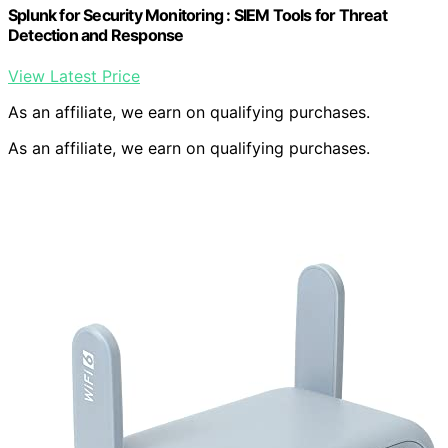
Splunk for Security Monitoring : SIEM Tools for Threat
Detection and Response
View Latest Price
As an affiliate, we earn on qualifying purchases.
As an affiliate, we earn on qualifying purchases.