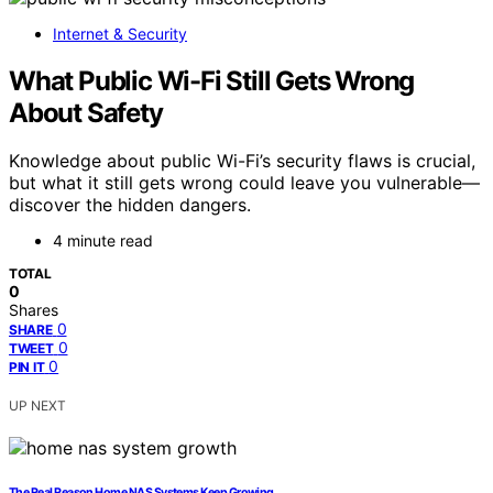
Internet & Security
What Public Wi-Fi Still Gets Wrong
About Safety
Knowledge about public Wi-Fi’s security flaws is crucial,
but what it still gets wrong could leave you vulnerable—
discover the hidden dangers.
4 minute read
TOTAL
0
Shares
0
SHARE
0
TWEET
0
PIN IT
UP NEXT
The Real Reason Home NAS Systems Keep Growing