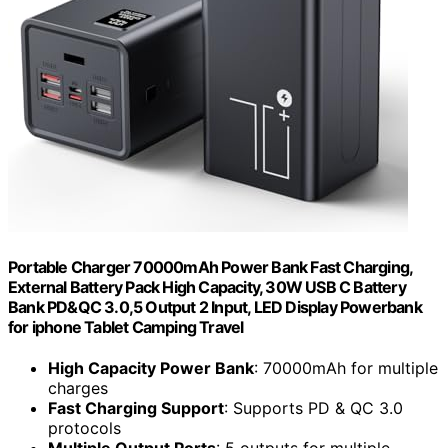
Portable Charger 70000mAh Power Bank Fast Charging,
External Battery Pack High Capacity, 30W USB C Battery
Bank PD&QC 3.0,5 Output 2 Input, LED Display Powerbank
for iphone Tablet Camping Travel
High Capacity Power Bank
: 70000mAh for multiple
charges
Fast Charging Support
: Supports PD & QC 3.0
protocols