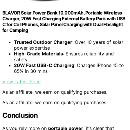
BLAVOR Solar Power Bank 10,000mAh, Portable Wireless
Charger, 20W Fast Charging External Battery Pack with USB
C for Cell Phones, Solar Panel Charging with Dual Flashlight
for Camping
Trusted Outdoor Charger
: Over 10 years of solar
power expertise
High-Grade Materials
: Ensures reliability and
safety
20W Fast USB-C Charging
: Charges iPhone 15 to
65% in 30 mins
View Latest Price
As an affiliate, we earn on qualifying purchases.
As an affiliate, we earn on qualifying purchases.
Conclusion
As you rely more on
portable power
, it’s clear that