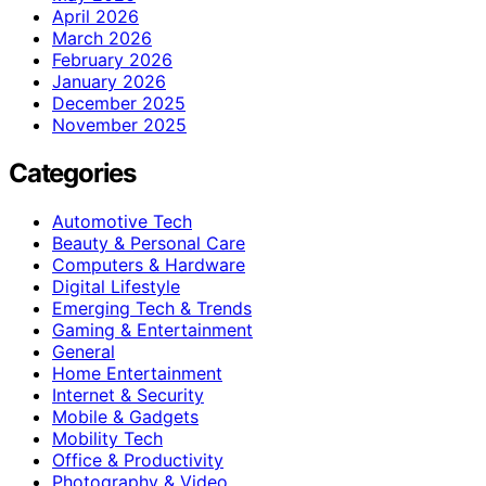
April 2026
March 2026
February 2026
January 2026
December 2025
November 2025
Categories
Automotive Tech
Beauty & Personal Care
Computers & Hardware
Digital Lifestyle
Emerging Tech & Trends
Gaming & Entertainment
General
Home Entertainment
Internet & Security
Mobile & Gadgets
Mobility Tech
Office & Productivity
Photography & Video