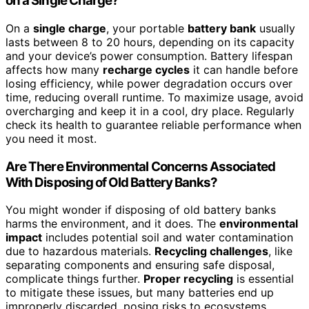
on a Single Charge?
On a
single charge
, your portable
battery bank
usually
lasts between 8 to 20 hours, depending on its capacity
and your device’s power consumption. Battery lifespan
affects how many
recharge cycles
it can handle before
losing efficiency, while power degradation occurs over
time, reducing overall runtime. To maximize usage, avoid
overcharging and keep it in a cool, dry place. Regularly
check its health to guarantee reliable performance when
you need it most.
Are There Environmental Concerns Associated
With Disposing of Old Battery Banks?
You might wonder if disposing of old battery banks
harms the environment, and it does. The
environmental
impact
includes potential soil and water contamination
due to hazardous materials.
Recycling challenges
, like
separating components and ensuring safe disposal,
complicate things further.
Proper recycling
is essential
to mitigate these issues, but many batteries end up
improperly discarded, posing risks to ecosystems.