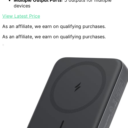
Multiple Output Ports
: 5 outputs for multiple
devices
View Latest Price
As an affiliate, we earn on qualifying purchases.
As an affiliate, we earn on qualifying purchases.