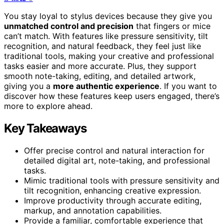
You stay loyal to stylus devices because they give you
unmatched control and precision
that fingers or mice
can’t match. With features like pressure sensitivity, tilt
recognition, and natural feedback, they feel just like
traditional tools, making your creative and professional
tasks easier and more accurate. Plus, they support
smooth note-taking, editing, and detailed artwork,
giving you a
more authentic experience
. If you want to
discover how these features keep users engaged, there’s
more to explore ahead.
Key Takeaways
Offer precise control and natural interaction for
detailed digital art, note-taking, and professional
tasks.
Mimic traditional tools with pressure sensitivity and
tilt recognition, enhancing creative expression.
Improve productivity through accurate editing,
markup, and annotation capabilities.
Provide a familiar, comfortable experience that