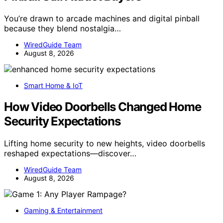
You’re drawn to arcade machines and digital pinball
because they blend nostalgia…
WiredGuide Team
August 8, 2026
Smart Home & IoT
How Video Doorbells Changed Home
Security Expectations
Lifting home security to new heights, video doorbells
reshaped expectations—discover…
WiredGuide Team
August 8, 2026
Gaming & Entertainment