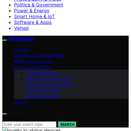
Politics & Government
Power & Energy
Smart Home & IoT
Software & Apps
Vetted
WiredGuide
VETTED
COMPUTERS & HARDWARE
MOBILE & GADGETS
DIGITAL LIFESTYLE
Software & Apps
Gaming & Entertainment
Emerging Tech & Trends
Internet & Security
Smart Home & IoT
ABOUT
Search for:
SEARCH