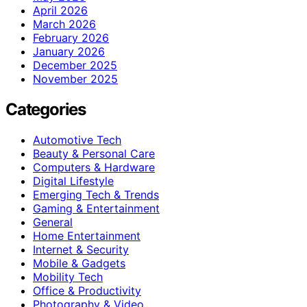
April 2026
March 2026
February 2026
January 2026
December 2025
November 2025
Categories
Automotive Tech
Beauty & Personal Care
Computers & Hardware
Digital Lifestyle
Emerging Tech & Trends
Gaming & Entertainment
General
Home Entertainment
Internet & Security
Mobile & Gadgets
Mobility Tech
Office & Productivity
Photography & Video