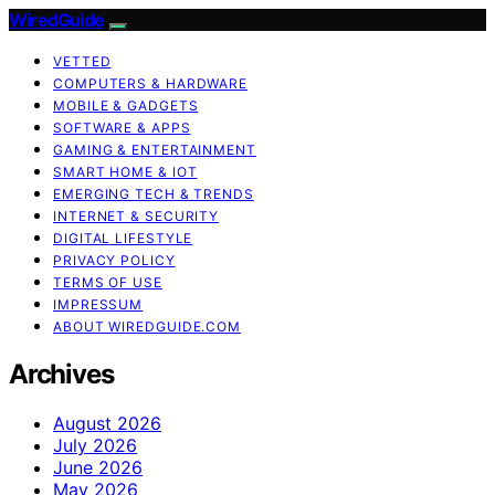
WiredGuide
VETTED
COMPUTERS & HARDWARE
MOBILE & GADGETS
SOFTWARE & APPS
GAMING & ENTERTAINMENT
SMART HOME & IOT
EMERGING TECH & TRENDS
INTERNET & SECURITY
DIGITAL LIFESTYLE
PRIVACY POLICY
TERMS OF USE
IMPRESSUM
ABOUT WIREDGUIDE.COM
Archives
August 2026
July 2026
June 2026
May 2026