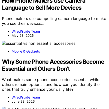
How Phone Makers Use Camera
Language to Sell More Devices
Phone makers use compelling camera language to make
you see their devices…
WiredGuide Team
May 28, 2026
Mobile & Gadgets
Why Some Phone Accessories Become
Essential and Others Don’t
What makes some phone accessories essential while
others remain optional, and how can you identify the
ones that truly enhance your daily life?
WiredGuide Team
June 28, 2026