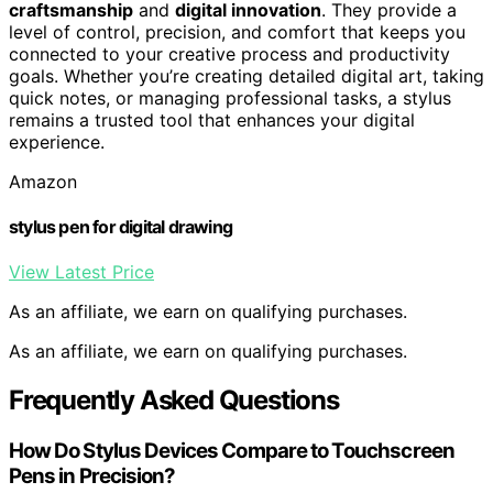
craftsmanship
and
digital innovation
. They provide a
level of control, precision, and comfort that keeps you
connected to your creative process and productivity
goals. Whether you’re creating detailed digital art, taking
quick notes, or managing professional tasks, a stylus
remains a trusted tool that enhances your digital
experience.
Amazon
stylus pen for digital drawing
View Latest Price
As an affiliate, we earn on qualifying purchases.
As an affiliate, we earn on qualifying purchases.
Frequently Asked Questions
How Do Stylus Devices Compare to Touchscreen
Pens in Precision?