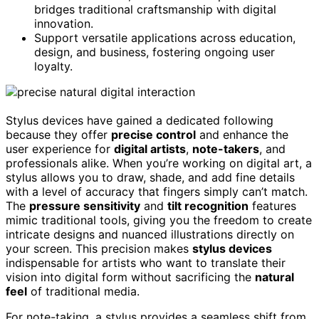
bridges traditional craftsmanship with digital
innovation.
Support versatile applications across education,
design, and business, fostering ongoing user
loyalty.
Stylus devices have gained a dedicated following
because they offer
precise control
and enhance the
user experience for
digital artists
,
note-takers
, and
professionals alike. When you’re working on digital art, a
stylus allows you to draw, shade, and add fine details
with a level of accuracy that fingers simply can’t match.
The
pressure sensitivity
and
tilt recognition
features
mimic traditional tools, giving you the freedom to create
intricate designs and nuanced illustrations directly on
your screen. This precision makes
stylus devices
indispensable for artists who want to translate their
vision into digital form without sacrificing the
natural
feel
of traditional media.
For note-taking, a stylus provides a seamless shift from