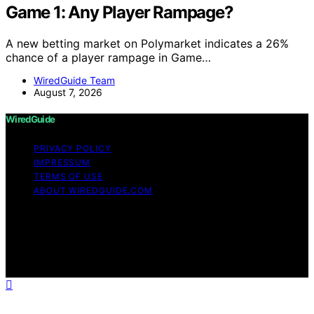
Game 1: Any Player Rampage?
A new betting market on Polymarket indicates a 26%
chance of a player rampage in Game…
WiredGuide Team
August 7, 2026
WiredGuide
PRIVACY POLICY
IMPRESSUM
TERMS OF USE
ABOUT WIREDGUIDE.COM
Copyright © 2026 WiredGuide Affiliate disclaimer As an
affiliate, we may earn a commission from qualifying
purchases. We get commissions for purchases made
through links on this website from Amazon and other
third parties.