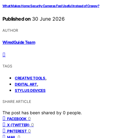
What Makes Home Security Cameras Feel Useful Instead of Creepy?
Published on
30 June 2026
AUTHOR
WiredGuide Team
TAGS
,
CREATIVE TOOLS
,
DIGITAL ART
STYLUS DEVICES
SHARE ARTICLE
The post has been shared by
0
people.
0
FACEBOOK
0
X (TWITTER)
0
PINTEREST
0
MAIL