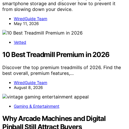
smartphone storage and discover how to prevent it
from slowing down your device.
WiredGuide Team
May 11, 2026
Vetted
10 Best Treadmill Premium in 2026
Discover the top premium treadmills of 2026. Find the
best overall, premium features,…
WiredGuide Team
August 8, 2026
Gaming & Entertainment
Why Arcade Machines and Digital
Pinball Still Attract Buyers