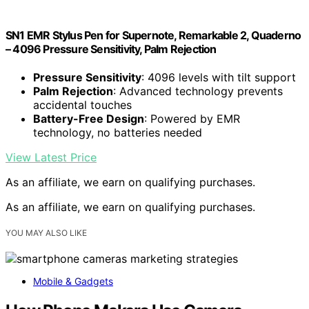
SN1 EMR Stylus Pen for Supernote, Remarkable 2, Quaderno
– 4096 Pressure Sensitivity, Palm Rejection
Pressure Sensitivity
: 4096 levels with tilt support
Palm Rejection
: Advanced technology prevents
accidental touches
Battery-Free Design
: Powered by EMR
technology, no batteries needed
View Latest Price
As an affiliate, we earn on qualifying purchases.
As an affiliate, we earn on qualifying purchases.
YOU MAY ALSO LIKE
Mobile & Gadgets