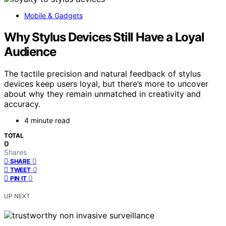
Mobile & Gadgets
Why Stylus Devices Still Have a Loyal
Audience
The tactile precision and natural feedback of stylus
devices keep users loyal, but there’s more to uncover
about why they remain unmatched in creativity and
accuracy.
4 minute read
TOTAL
0
Shares
0
SHARE
0
TWEET
0
PIN IT
UP NEXT