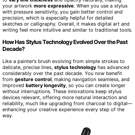
your artwork
more expressive
. When you use a stylus
with pressure sensitivity, you gain better control and
precision, which is especially helpful for detailed
sketches or calligraphy. Overall, it makes digital art and
writing feel more intuitive and similar to traditional tools.
How Has Stylus Technology Evolved Over the Past
Decade?
Like a painter’s brush evolving from simple strokes to
delicate, precise lines,
stylus technology
has advanced
considerably over the past decade. You now benefit
from
gesture control
, making navigation seamless, and
improved
battery longevity
, so you can create longer
without interruptions. These innovations keep stylus
devices relevant, offering more natural interaction and
reliability, much like upgrading from charcoal to digital—
enhancing your creative experience every step of the
way.