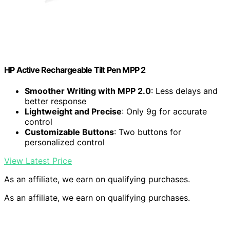
HP Active Rechargeable Tilt Pen MPP 2
Smoother Writing with MPP 2.0
: Less delays and
better response
Lightweight and Precise
: Only 9g for accurate
control
Customizable Buttons
: Two buttons for
personalized control
View Latest Price
As an affiliate, we earn on qualifying purchases.
As an affiliate, we earn on qualifying purchases.