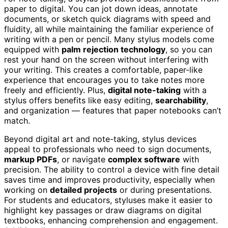
paper to digital. You can jot down ideas, annotate
documents, or sketch quick diagrams with speed and
fluidity, all while maintaining the familiar experience of
writing with a pen or pencil. Many stylus models come
equipped with
palm rejection technology
, so you can
rest your hand on the screen without interfering with
your writing. This creates a comfortable, paper-like
experience that encourages you to take notes more
freely and efficiently. Plus,
digital note-taking
with a
stylus offers benefits like easy editing,
searchability
,
and organization — features that paper notebooks can’t
match.
Beyond digital art and note-taking, stylus devices
appeal to professionals who need to sign documents,
markup PDFs
, or navigate
complex software
with
precision. The ability to control a device with fine detail
saves time and improves productivity, especially when
working on
detailed projects
or during presentations.
For students and educators, styluses make it easier to
highlight key passages or draw diagrams on digital
textbooks, enhancing comprehension and engagement.