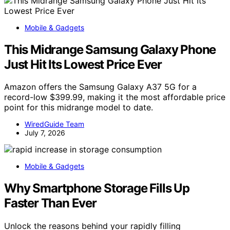
Mobile & Gadgets
This Midrange Samsung Galaxy Phone
Just Hit Its Lowest Price Ever
Amazon offers the Samsung Galaxy A37 5G for a
record-low $399.99, making it the most affordable price
point for this midrange model to date.
WiredGuide Team
July 7, 2026
Mobile & Gadgets
Why Smartphone Storage Fills Up
Faster Than Ever
Unlock the reasons behind your rapidly filling