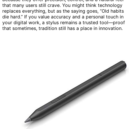
that many users still crave. You might think technology
replaces everything, but as the saying goes, “Old habits
die hard.” If you value accuracy and a personal touch in
your digital work, a stylus remains a trusted tool—proof
that sometimes, tradition still has a place in innovation.