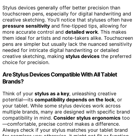
Stylus devices generally offer better precision than
touchscreen pens, especially for digital handwriting and
creative sketching. You’ll notice that styluses often have
pressure sensitivity
and fine-tipped tips, allowing for
more accurate control and
detailed work
. This makes
them ideal for artists and note-takers alike. Touchscreen
pens are simpler but usually lack the nuanced sensitivity
needed for intricate digital handwriting or detailed
creative sketching, making
stylus devices
the preferred
choice for precision.
Are Stylus Devices Compatible With All Tablet
Brands?
Think of your
stylus as a key
, unleashing creative
potential—its
compatibility depends on the lock
, or
your tablet. While some stylus devices work across
multiple brands, many are designed with specific brand
compatibility in mind.
Consider stylus ergonomics
too
—comfortable, precise control makes a difference.
Always check if your stylus matches your tablet brand