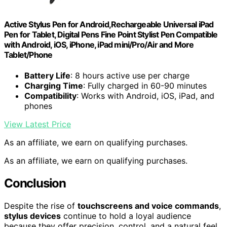
Active Stylus Pen for Android,Rechargeable Universal iPad
Pen for Tablet, Digital Pens Fine Point Stylist Pen Compatible
with Android, iOS, iPhone, iPad mini/Pro/Air and More
Tablet/Phone
Battery Life
: 8 hours active use per charge
Charging Time
: Fully charged in 60-90 minutes
Compatibility
: Works with Android, iOS, iPad, and
phones
View Latest Price
As an affiliate, we earn on qualifying purchases.
As an affiliate, we earn on qualifying purchases.
Conclusion
Despite the rise of
touchscreens and voice commands
,
stylus devices
continue to hold a loyal audience
because they offer precision, control, and a natural feel