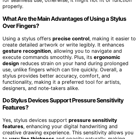
for seamless use; otherwise, it might not fit or function
properly.
What Are the Main Advantages of Using a Stylus
Over Fingers?
Using a stylus offers
precise control
, making it easier to
create detailed artwork or write legibly. It enhances
gesture recognition
, allowing you to navigate and
execute commands smoothly. Plus, its
ergonomic
design
reduces strain on your hand during prolonged
use, unlike fingers which can tire quickly. Overall, a
stylus provides better accuracy, comfort, and
functionality, making it a preferred tool for artists,
designers, and note-takers alike.
Do Stylus Devices Support Pressure Sensitivity
Features?
Yes, stylus devices support
pressure sensitivity
features
, enhancing your digital handwriting and
creative drawing experience. This sensitivity allows you
to
vary line thickness
and opacity naturally, making