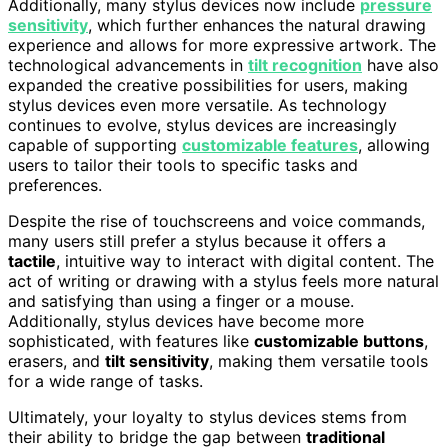
Additionally, many stylus devices now include
pressure
sensitivity
, which further enhances the natural drawing
experience and allows for more expressive artwork. The
technological advancements in
tilt recognition
have also
expanded the creative possibilities for users, making
stylus devices even more versatile. As technology
continues to evolve, stylus devices are increasingly
capable of supporting
customizable features
, allowing
users to tailor their tools to specific tasks and
preferences.
Despite the rise of touchscreens and voice commands,
many users still prefer a stylus because it offers a
tactile
, intuitive way to interact with digital content. The
act of writing or drawing with a stylus feels more natural
and satisfying than using a finger or a mouse.
Additionally, stylus devices have become more
sophisticated, with features like
customizable buttons
,
erasers, and
tilt sensitivity
, making them versatile tools
for a wide range of tasks.
Ultimately, your loyalty to stylus devices stems from
their ability to bridge the gap between
traditional