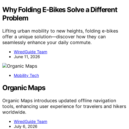
Why Folding E-Bikes Solve a Different
Problem
Lifting urban mobility to new heights, folding e-bikes
offer a unique solution—discover how they can
seamlessly enhance your daily commute.
WiredGuide Team
June 11, 2026
Mobility Tech
Organic Maps
Organic Maps introduces updated offline navigation
tools, enhancing user experience for travelers and hikers
worldwide.
WiredGuide Team
July 6, 2026