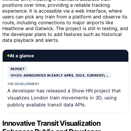
positions over time, providing a reliable tracking
experience. It is accessible via a web interface, where
users can pick any train from a platform and observe its
route, including connections to major airports like
Heathrow and Gatwick. The project is still in testing, and
the developer plans to add features such as historical
data playback and alerts.
At a glance
REPORT
WHEN:
ANNOUNCED IN EARLY APRIL 2024, CURRENTL…
THE DEVELOPMENT
A developer has released a Show HN project that
visualizes London train movements in 3D, using
publicly available transit data APIs.
Innovative Transit Visualization