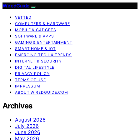
WiredGuide
VETTED
COMPUTERS & HARDWARE
MOBILE & GADGETS
SOFTWARE & APPS
GAMING & ENTERTAINMENT
SMART HOME & IOT
EMERGING TECH & TRENDS
INTERNET & SECURITY
DIGITAL LIFESTYLE
PRIVACY POLICY
TERMS OF USE
IMPRESSUM
ABOUT WIREDGUIDE.COM
Archives
August 2026
July 2026
June 2026
May 2026