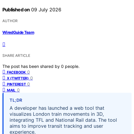
Published on
09 July 2026
AUTHOR
WiredGuide Team
SHARE ARTICLE
The post has been shared by
0
people.
0
FACEBOOK
0
X (TWITTER)
0
PINTEREST
0
MAIL
TL;DR
A developer has launched a web tool that
visualizes London train movements in 3D,
integrating TFL and National Rail data. The tool
aims to improve transit tracking and user
experience.