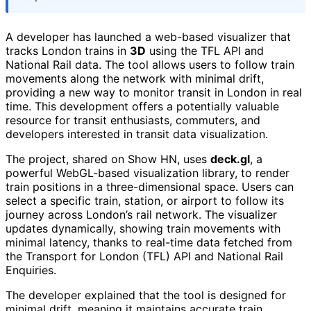
A developer has launched a web-based visualizer that
tracks London trains in
3D
using the TFL API and
National Rail data. The tool allows users to follow train
movements along the network with minimal drift,
providing a new way to monitor transit in London in real
time. This development offers a potentially valuable
resource for transit enthusiasts, commuters, and
developers interested in transit data visualization.
The project, shared on Show HN, uses
deck.gl
, a
powerful WebGL-based visualization library, to render
train positions in a three-dimensional space. Users can
select a specific train, station, or airport to follow its
journey across London’s rail network. The visualizer
updates dynamically, showing train movements with
minimal latency, thanks to real-time data fetched from
the Transport for London (TFL) API and National Rail
Enquiries.
The developer explained that the tool is designed for
minimal drift, meaning it maintains accurate train