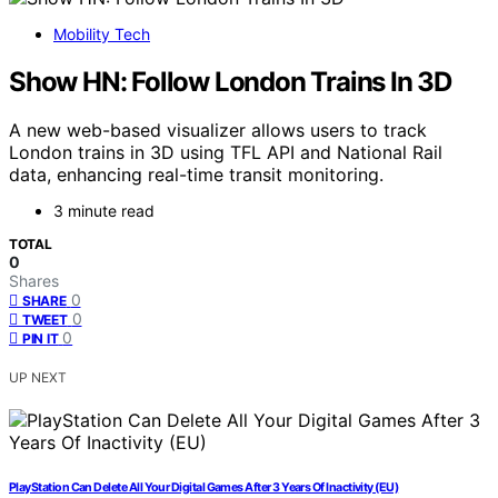
Mobility Tech
Show HN: Follow London Trains In 3D
A new web-based visualizer allows users to track
London trains in 3D using TFL API and National Rail
data, enhancing real-time transit monitoring.
3 minute read
TOTAL
0
Shares
0
SHARE
0
TWEET
0
PIN IT
UP NEXT
PlayStation Can Delete All Your Digital Games After 3 Years Of Inactivity (EU)