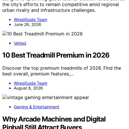
the city’s efforts to remain competitive amid regional
urban rivalry and infrastructure challenges.
WiredGuide Team
June 26, 2026
Vetted
10 Best Treadmill Premium in 2026
Discover the top premium treadmills of 2026. Find the
best overall, premium features,…
WiredGuide Team
August 8, 2026
Gaming & Entertainment
Why Arcade Machines and Digital
Pinball Still Attract Buyers