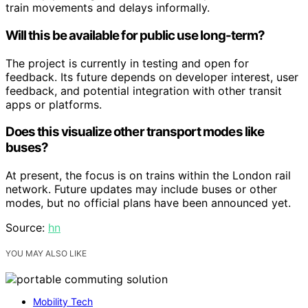
train movements and delays informally.
Will this be available for public use long-term?
The project is currently in testing and open for
feedback. Its future depends on developer interest, user
feedback, and potential integration with other transit
apps or platforms.
Does this visualize other transport modes like
buses?
At present, the focus is on trains within the London rail
network. Future updates may include buses or other
modes, but no official plans have been announced yet.
Source:
hn
YOU MAY ALSO LIKE
Mobility Tech