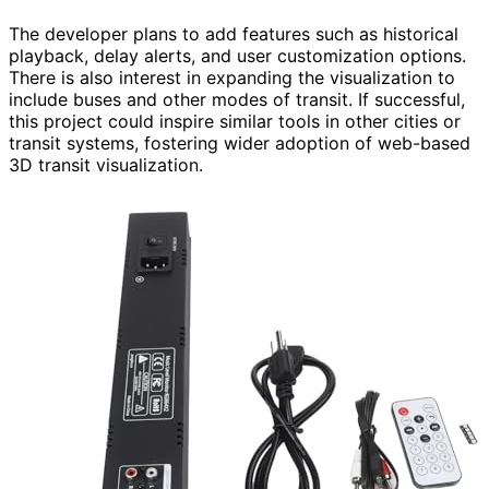
The developer plans to add features such as historical
playback, delay alerts, and user customization options.
There is also interest in expanding the visualization to
include buses and other modes of transit. If successful,
this project could inspire similar tools in other cities or
transit systems, fostering wider adoption of web-based
3D transit visualization.