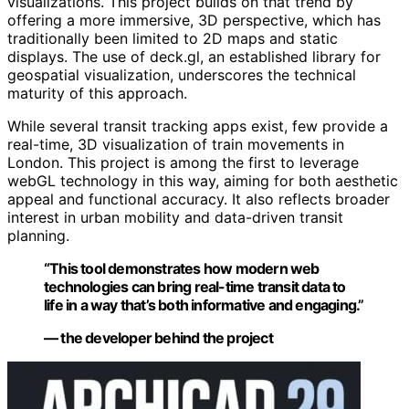
visualizations. This project builds on that trend by
offering a more immersive, 3D perspective, which has
traditionally been limited to 2D maps and static
displays. The use of deck.gl, an established library for
geospatial visualization, underscores the technical
maturity of this approach.
While several transit tracking apps exist, few provide a
real-time, 3D visualization of train movements in
London. This project is among the first to leverage
webGL technology in this way, aiming for both aesthetic
appeal and functional accuracy. It also reflects broader
interest in urban mobility and data-driven transit
planning.
“This tool demonstrates how modern web
technologies can bring real-time transit data to
life in a way that’s both informative and engaging.”
— the developer behind the project