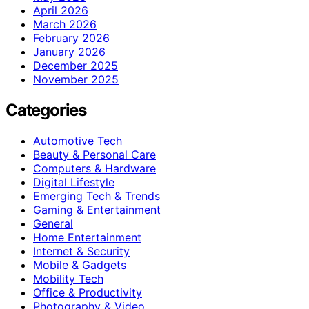
April 2026
March 2026
February 2026
January 2026
December 2025
November 2025
Categories
Automotive Tech
Beauty & Personal Care
Computers & Hardware
Digital Lifestyle
Emerging Tech & Trends
Gaming & Entertainment
General
Home Entertainment
Internet & Security
Mobile & Gadgets
Mobility Tech
Office & Productivity
Photography & Video