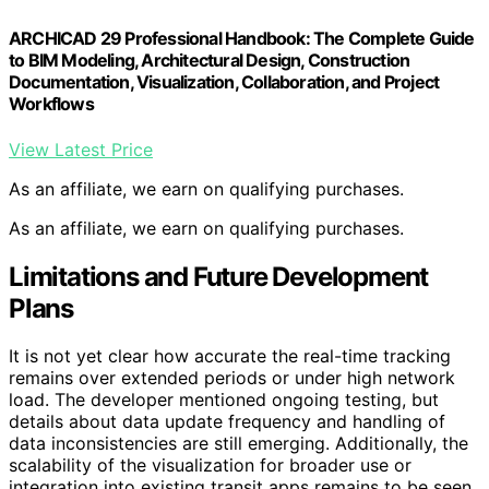
ARCHICAD 29 Professional Handbook: The Complete Guide
to BIM Modeling, Architectural Design, Construction
Documentation, Visualization, Collaboration, and Project
Workflows
View Latest Price
As an affiliate, we earn on qualifying purchases.
As an affiliate, we earn on qualifying purchases.
Limitations and Future Development
Plans
It is not yet clear how accurate the real-time tracking
remains over extended periods or under high network
load. The developer mentioned ongoing testing, but
details about data update frequency and handling of
data inconsistencies are still emerging. Additionally, the
scalability of the visualization for broader use or
integration into existing transit apps remains to be seen.