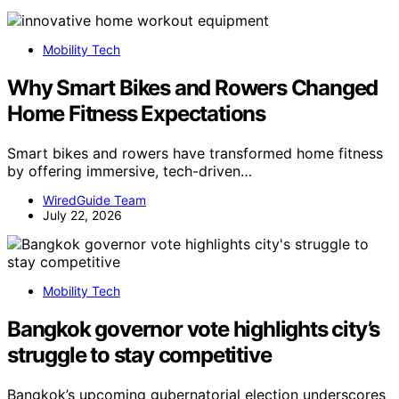
Mobility Tech
Why Smart Bikes and Rowers Changed
Home Fitness Expectations
Smart bikes and rowers have transformed home fitness
by offering immersive, tech-driven…
WiredGuide Team
July 22, 2026
Mobility Tech
Bangkok governor vote highlights city’s
struggle to stay competitive
Bangkok’s upcoming gubernatorial election underscores