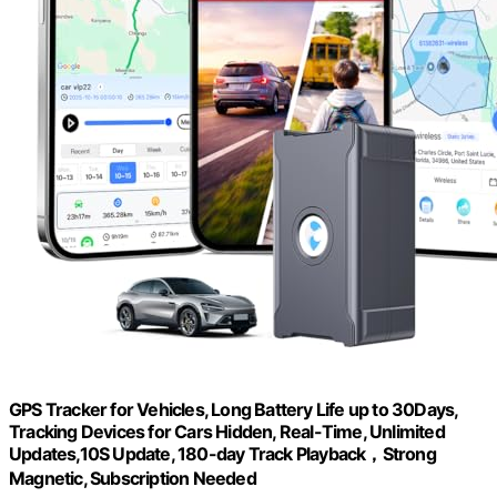
GPS Tracker for Vehicles, Long Battery Life up to 30Days,
Tracking Devices for Cars Hidden, Real-Time, Unlimited
Updates,10S Update, 180-day Track Playback，Strong
Magnetic, Subscription Needed