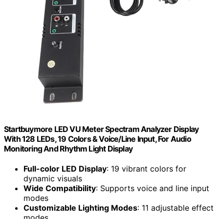
Startbuymore LED VU Meter Spectram Analyzer Display
With 128 LEDs, 19 Colors & Voice/Line Input, For Audio
Monitoring And Rhythm Light Display
Full-color LED Display
: 19 vibrant colors for
dynamic visuals
Wide Compatibility
: Supports voice and line input
modes
Customizable Lighting Modes
: 11 adjustable effect
modes