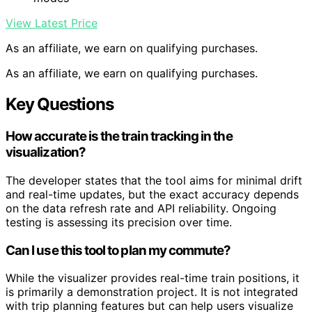
View Latest Price
As an affiliate, we earn on qualifying purchases.
As an affiliate, we earn on qualifying purchases.
Key Questions
How accurate is the train tracking in the
visualization?
The developer states that the tool aims for minimal drift
and real-time updates, but the exact accuracy depends
on the data refresh rate and API reliability. Ongoing
testing is assessing its precision over time.
Can I use this tool to plan my commute?
While the visualizer provides real-time train positions, it
is primarily a demonstration project. It is not integrated
with trip planning features but can help users visualize