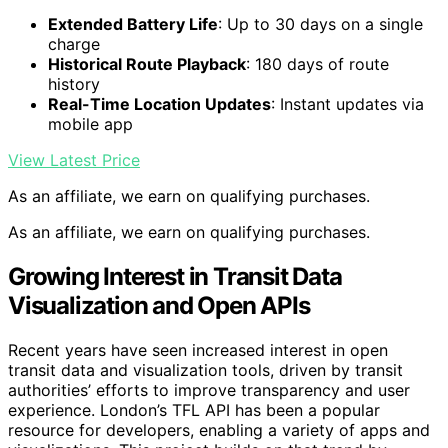
Extended Battery Life
: Up to 30 days on a single
charge
Historical Route Playback
: 180 days of route
history
Real-Time Location Updates
: Instant updates via
mobile app
View Latest Price
As an affiliate, we earn on qualifying purchases.
As an affiliate, we earn on qualifying purchases.
Growing Interest in Transit Data
Visualization and Open APIs
Recent years have seen increased interest in open
transit data and visualization tools, driven by transit
authorities’ efforts to improve transparency and user
experience. London’s TFL API has been a popular
resource for developers, enabling a variety of apps and