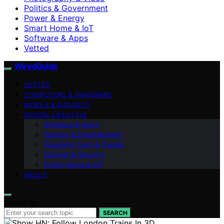
Politics & Government
Power & Energy
Smart Home & IoT
Software & Apps
Vetted
WiredGuide
VETTED
COMPUTERS & HARDWARE
MOBILE & GADGETS
DIGITAL LIFESTYLE
Software & Apps
Gaming & Entertainment
Emerging Tech & Trends
Internet & Security
Smart Home & IoT
ABOUT
Search for:
SEARCH