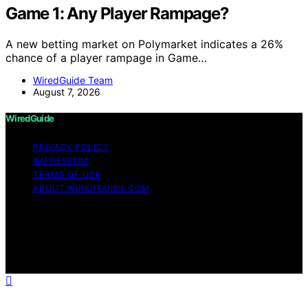
Game 1: Any Player Rampage?
A new betting market on Polymarket indicates a 26%
chance of a player rampage in Game…
WiredGuide Team
August 7, 2026
WiredGuide
PRIVACY POLICY
IMPRESSUM
TERMS OF USE
ABOUT WIREDGUIDE.COM
Copyright © 2026 WiredGuide Affiliate disclaimer As an
affiliate, we may earn a commission from qualifying
purchases. We get commissions for purchases made
through links on this website from Amazon and other
third parties.