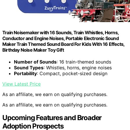
Train Noisemaker with 16 Sounds, Train Whistles, Horns,
Conductor and Engine Noises, Portable Electronic Sound
Maker Train Themed Sound Board For Kids With 16 Effects,
Birthday Noise Maker Toy Gift
Number of Sounds
: 16 train-themed sounds
Sound Types
: Whistles, horns, engine noises
Portability
: Compact, pocket-sized design
View Latest Price
As an affiliate, we earn on qualifying purchases.
As an affiliate, we earn on qualifying purchases.
Upcoming Features and Broader
Adoption Prospects