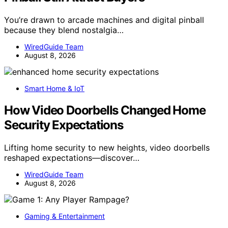
You’re drawn to arcade machines and digital pinball
because they blend nostalgia…
WiredGuide Team
August 8, 2026
Smart Home & IoT
How Video Doorbells Changed Home
Security Expectations
Lifting home security to new heights, video doorbells
reshaped expectations—discover…
WiredGuide Team
August 8, 2026
Gaming & Entertainment