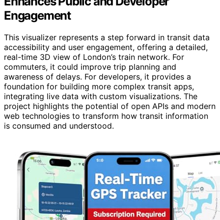
Enhances Public and Developer
Engagement
This visualizer represents a step forward in transit data
accessibility and user engagement, offering a detailed,
real-time 3D view of London’s train network. For
commuters, it could improve trip planning and
awareness of delays. For developers, it provides a
foundation for building more complex transit apps,
integrating live data with custom visualizations. The
project highlights the potential of open APIs and modern
web technologies to transform how transit information
is consumed and understood.