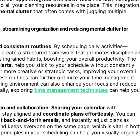
 all your planning resources in one place. This integration
ental clutter
that often comes with juggling multiple
, streamlining organization and reducing mental clutter for
ld consistent routines
. By scheduling daily activities—
u create a structured framework that promotes discipline a
 ingrained habits, boosting your overall productivity. The
lerts
, help you stick to your schedule without constantly
r more creative or strategic tasks, improving your overall
ese routines can further optimize your time management.
wing environment can also enhance your focus and reduce
ally, exploring
time management techniques
can help you
n and collaboration
.
Sharing your calendar
with
o stay aligned and
coordinate plans effortlessly
. You can
t back-and-forth emails
, and instantly adjust plans as
nd keeps everyone on the same page, which is vital in bot
principles in your scheduling can help you visually organiz