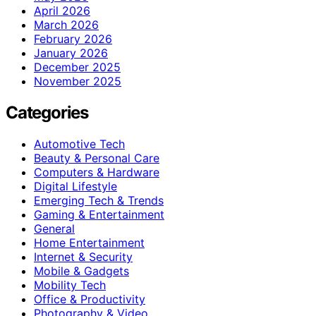
April 2026
March 2026
February 2026
January 2026
December 2025
November 2025
Categories
Automotive Tech
Beauty & Personal Care
Computers & Hardware
Digital Lifestyle
Emerging Tech & Trends
Gaming & Entertainment
General
Home Entertainment
Internet & Security
Mobile & Gadgets
Mobility Tech
Office & Productivity
Photography & Video