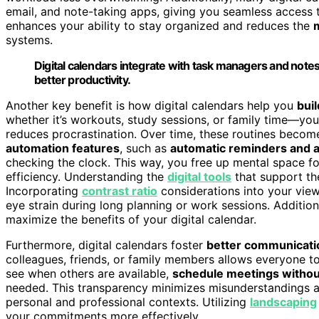
email, and note-taking apps, giving you seamless access to
enhances your ability to stay organized and reduces the
m
systems.
Digital calendars integrate with task managers and notes
better productivity.
Another key benefit is how digital calendars help you
bui
whether it’s workouts, study sessions, or family time—yo
reduces procrastination. Over time, these routines become
automation features
, such as
automatic reminders and a
checking the clock. This way, you free up mental space fo
efficiency. Understanding the
digital tools
that support th
Incorporating
contrast ratio
considerations into your vie
eye strain during long planning or work sessions. Addition
maximize the benefits of your digital calendar.
Furthermore, digital calendars foster
better communicatio
colleagues, friends, or family members allows everyone t
see when others are available,
schedule meetings withou
needed. This transparency minimizes misunderstandings a
personal and professional contexts. Utilizing
landscaping
your commitments more effectively.