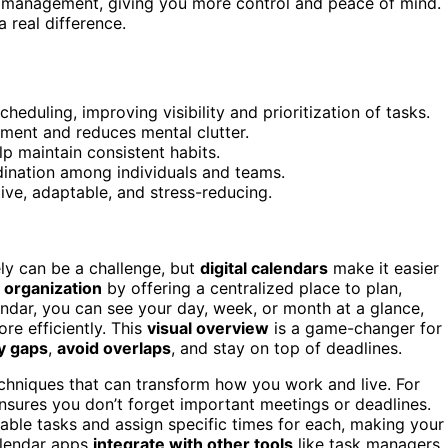
aily management, giving you more control and peace of mind.
 real difference.
heduling, improving visibility and prioritization of tasks.
ement and reduces mental clutter.
p maintain consistent habits.
dination among individuals and teams.
ve, adaptable, and stress-reducing.
ly can be a challenge, but
digital calendars
make it easier
 organization
by offering a centralized place to plan,
ndar, you can see your day, week, or month at a glance,
re efficiently. This
visual overview
is a game-changer for
fy gaps
,
avoid overlaps
, and stay on top of deadlines.
techniques that can transform how you work and live. For
sures you don’t forget important meetings or deadlines.
able tasks and assign specific times for each, making your
alendar apps
integrate with other tools
like task managers,