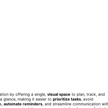
tion by offering a single,
visual space
to plan, track, and
a glance, making it easier to
prioritize tasks
, avoid
s,
automate reminders
, and streamline communication wit