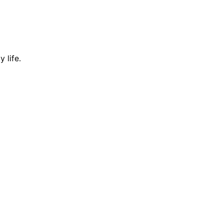
 life.