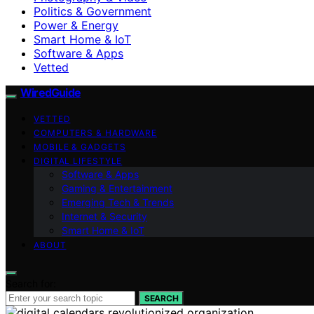
Politics & Government
Power & Energy
Smart Home & IoT
Software & Apps
Vetted
WiredGuide
VETTED
COMPUTERS & HARDWARE
MOBILE & GADGETS
DIGITAL LIFESTYLE
Software & Apps
Gaming & Entertainment
Emerging Tech & Trends
Internet & Security
Smart Home & IoT
ABOUT
Search for:
SEARCH