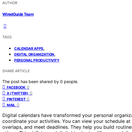
AUTHOR
WiredGuide Team
TAGS
,
CALENDAR APPS
,
DIGITAL ORGANIZATION
PERSONAL PRODUCTIVITY
SHARE ARTICLE
The post has been shared by
0
people.
0
FACEBOOK
0
X (TWITTER)
0
PINTEREST
0
MAIL
Digital calendars have transformed your personal organiza
coordinate your activities. You can view your schedule at 
overlaps, and meet deadlines. They help you build routine