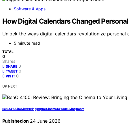
Software & Apps
How Digital Calendars Changed Personal
Unlock the ways digital calendars revolutionize personal 
5 minute read
TOTAL
0
Shares
0
SHARE
0
TWEET
0
PIN IT
UP NEXT
BenQ 4100i Review: Bringing the Cinema to Your Living Room
Published on
24 June 2026