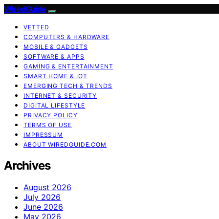
WiredGuide
VETTED
COMPUTERS & HARDWARE
MOBILE & GADGETS
SOFTWARE & APPS
GAMING & ENTERTAINMENT
SMART HOME & IOT
EMERGING TECH & TRENDS
INTERNET & SECURITY
DIGITAL LIFESTYLE
PRIVACY POLICY
TERMS OF USE
IMPRESSUM
ABOUT WIREDGUIDE.COM
Archives
August 2026
July 2026
June 2026
May 2026