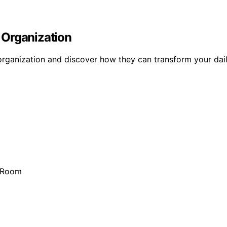
 Organization
organization and discover how they can transform your daily