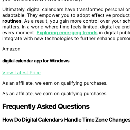
Ultimately, digital calendars have transformed personal 
adaptable. They empower you to adopt effective productiv
routines
. As a result, you gain more control over your sc
matters. In a world where time feels limited, digital calen
every moment.
Exploring emerging trends
in digital pub
integrate with new technologies to further enhance person
Amazon
digital calendar app for Windows
View Latest Price
As an affiliate, we earn on qualifying purchases.
As an affiliate, we earn on qualifying purchases.
Frequently Asked Questions
How Do Digital Calendars Handle Time Zone Change