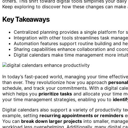
others. This shift toward digital tools simplifies your d
Keep exploring to discover how these changes can make a
Key Takeaways
Centralized planning provides a single platform for sc
Integration with other tools streamlines task manag
Automation features support routine building and hel
Sharing capabilities enhance collaboration and coor
Digital calendars make time management more intuiti
In today’s fast-paced world, managing your time effective
than ever. They revolutionize how you approach
personal
schedule, and track your commitments. With a digital cale
which helps you
prioritize tasks
and allocate your time mo
your time management strategies, enabling you to
identi
Digital calendars also support a variety of productivity 
example, setting
recurring appointments or reminders
en
You can
break down larger projects
into smaller, manage
workload less overwhelming. Additionally, many digital c