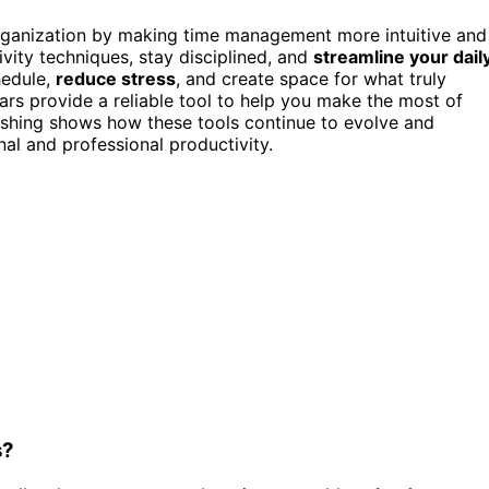
organization by making time management more intuitive and
ity techniques, stay disciplined, and
streamline your dail
hedule,
reduce stress
, and create space for what truly
dars provide a reliable tool to help you make the most of
lishing shows how these tools continue to evolve and
al and professional productivity.
s?