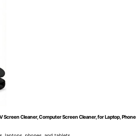
V Screen Cleaner, Computer Screen Cleaner, for Laptop, Phone
Vs, laptops, phones, and tablets