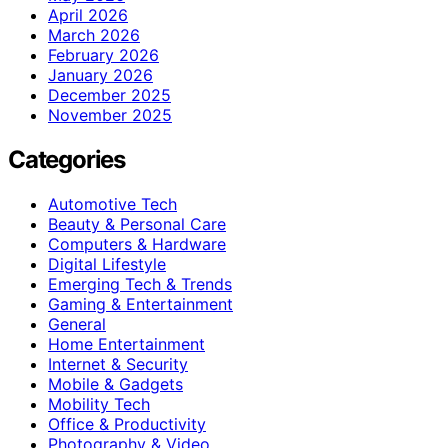
April 2026
March 2026
February 2026
January 2026
December 2025
November 2025
Categories
Automotive Tech
Beauty & Personal Care
Computers & Hardware
Digital Lifestyle
Emerging Tech & Trends
Gaming & Entertainment
General
Home Entertainment
Internet & Security
Mobile & Gadgets
Mobility Tech
Office & Productivity
Photography & Video