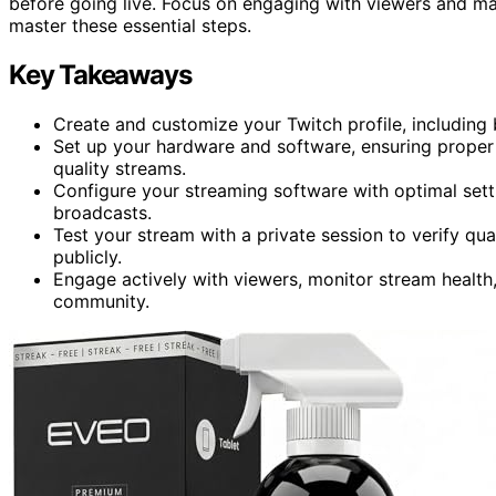
before going live. Focus on engaging with viewers and m
master these essential steps.
Key Takeaways
Create and customize your Twitch profile, including b
Set up your hardware and software, ensuring proper e
quality streams.
Configure your streaming software with optimal setti
broadcasts.
Test your stream with a private session to verify qual
publicly.
Engage actively with viewers, monitor stream health, 
community.