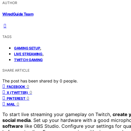
AUTHOR
WiredGuide Team
TAGS
,
GAMING SETUP
,
LIVE STREAMING
TWITCH GAMING
SHARE ARTICLE
The post has been shared by
0
people.
0
FACEBOOK
0
X (TWITTER)
0
PINTEREST
0
MAIL
To start live streaming your gameplay on Twitch,
create 
social media
. Set up your hardware with a good micropho
software
like OBS Studio. Configure your settings for qual