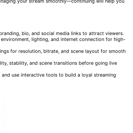
anaging your stream smoothly—continuing will help you
randing, bio, and social media links to attract viewers.
nvironment, lighting, and internet connection for high-
ngs for resolution, bitrate, and scene layout for smooth
ity, stability, and scene transitions before going live
and use interactive tools to build a loyal streaming