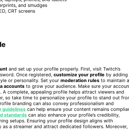
erprints, and smudges
LED, CRT screens
le
ount
and set up your profile properly. First, visit Twitch’s
ssword. Once registered,
customize your profile
by adding
tyle or personality. Set your
moderation rules
to maintain 
ia accounts
to grow your audience. Make sure your accoun
s
. A complete, appealing profile helps attract viewers and
r, so take time to personalize your profile to stand out fr
rofile branding can also convey professionalism and
 guidelines
can help ensure your content remains complia
d standards
can also enhance your profile’s credibility,
ming setups. Ensuring your profile design aligns with
y as a streamer and attract dedicated followers. Moreover,