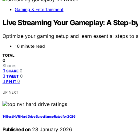
Gaming & Entertainment
Live Streaming Your Gameplay: A Step-by
Optimize your gaming setup and learn essential steps to 
10 minute read
TOTAL
0
Shares
0
SHARE
0
TWEET
0
PIN IT
UP NEXT
14 Best NVR Hard Drive Surveillance Rated for 2026
Published on
23 January 2026