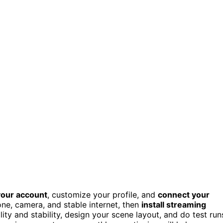
your account
, customize your profile, and
connect your
ne, camera, and stable internet, then
install streaming
ity and stability, design your scene layout, and do test run