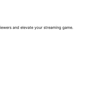
viewers and elevate your streaming game.