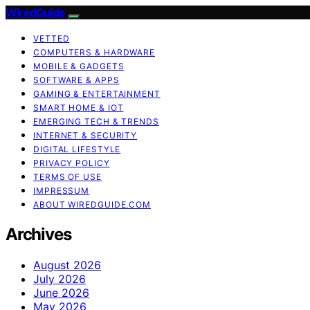
WiredGuide
VETTED
COMPUTERS & HARDWARE
MOBILE & GADGETS
SOFTWARE & APPS
GAMING & ENTERTAINMENT
SMART HOME & IOT
EMERGING TECH & TRENDS
INTERNET & SECURITY
DIGITAL LIFESTYLE
PRIVACY POLICY
TERMS OF USE
IMPRESSUM
ABOUT WIREDGUIDE.COM
Archives
August 2026
July 2026
June 2026
May 2026