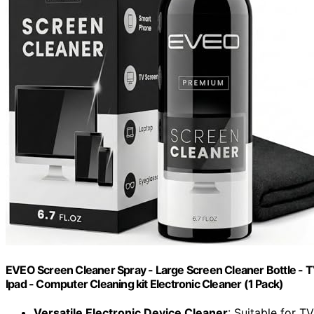
EVEO Screen Cleaner Spray - Large Screen Cleaner Bottle - T
Ipad - Computer Cleaning kit Electronic Cleaner (1 Pack)
Versatile Electronic Device Cleaner
: Suitable for T