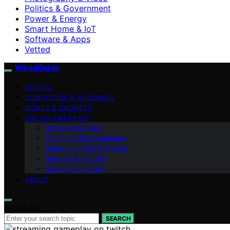
Politics & Government
Power & Energy
Smart Home & IoT
Software & Apps
Vetted
WiredGuide
VETTED
COMPUTERS & HARDWARE
MOBILE & GADGETS
DIGITAL LIFESTYLE
Software & Apps
Gaming & Entertainment
Emerging Tech & Trends
Internet & Security
Smart Home & IoT
ABOUT
Search for:
SEARCH