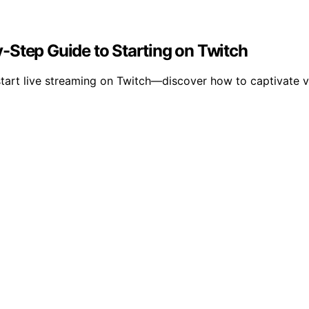
-Step Guide to Starting on Twitch
start live streaming on Twitch—discover how to captivate 