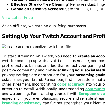
Effective Streak-Free Cleaning
: Removes dust, fing
Gentle on Sensitive Screens
: Safe for LCD, LED, O
View Latest Price
As an affiliate, we earn on qualifying purchases.
Setting Up Your Twitch Account and Profi
To start streaming on Twitch, you need to
create an acc
website and sign up with a valid email, username, and pa
profile picture, banner, and bio that reflect your gaming s
positive community and consider
linking your social med
privacy settings are appropriate for your
streaming goal
establishes your brand. Remember, first impressions matte
other streamers. Incorporating
color accuracy
into your p
attention to detail. Additionally, understanding
community
and welcoming. Familiarizing yourself with
European clou
especially if you’re emphasizing secure and reliable strea
branding consistency
can further strengthen your identit