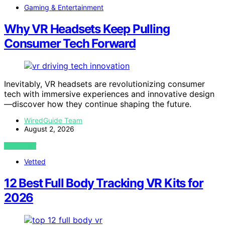
Gaming & Entertainment
Why VR Headsets Keep Pulling
Consumer Tech Forward
Inevitably, VR headsets are revolutionizing consumer
tech with immersive experiences and innovative design
—discover how they continue shaping the future.
WiredGuide Team
August 2, 2026
VIEW POST
Vetted
12 Best Full Body Tracking VR Kits for
2026