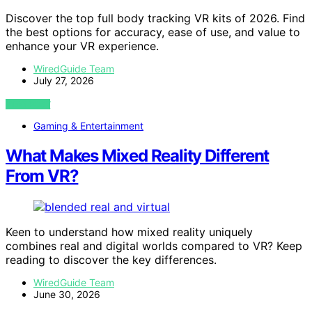
Discover the top full body tracking VR kits of 2026. Find
the best options for accuracy, ease of use, and value to
enhance your VR experience.
WiredGuide Team
July 27, 2026
VIEW POST
Gaming & Entertainment
What Makes Mixed Reality Different
From VR?
Keen to understand how mixed reality uniquely
combines real and digital worlds compared to VR? Keep
reading to discover the key differences.
WiredGuide Team
June 30, 2026