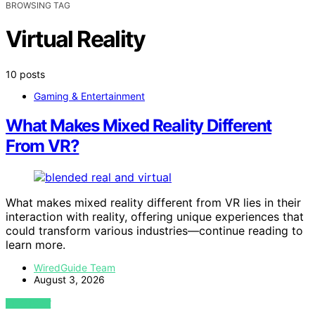
BROWSING TAG
Virtual Reality
10 posts
Gaming & Entertainment
What Makes Mixed Reality Different
From VR?
What makes mixed reality different from VR lies in their
interaction with reality, offering unique experiences that
could transform various industries—continue reading to
learn more.
WiredGuide Team
August 3, 2026
VIEW POST