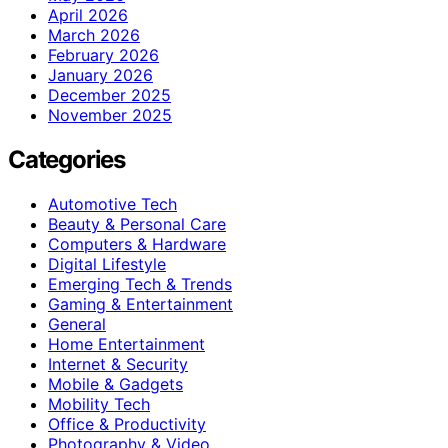
April 2026
March 2026
February 2026
January 2026
December 2025
November 2025
Categories
Automotive Tech
Beauty & Personal Care
Computers & Hardware
Digital Lifestyle
Emerging Tech & Trends
Gaming & Entertainment
General
Home Entertainment
Internet & Security
Mobile & Gadgets
Mobility Tech
Office & Productivity
Photography & Video