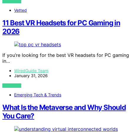
VIEW POST
Vetted
11 Best VR Headsets for PC Gaming in
2026
If you’re looking for the best VR headsets for PC gaming
in…
WiredGuide Team
January 31, 2026
VIEW POST
Emerging Tech & Trends
What Is the Metaverse and Why Should
You Care?