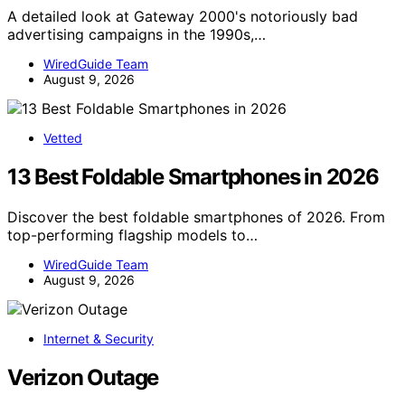
A detailed look at Gateway 2000's notoriously bad
advertising campaigns in the 1990s,…
WiredGuide Team
August 9, 2026
Vetted
13 Best Foldable Smartphones in 2026
Discover the best foldable smartphones of 2026. From
top-performing flagship models to…
WiredGuide Team
August 9, 2026
Internet & Security
Verizon Outage