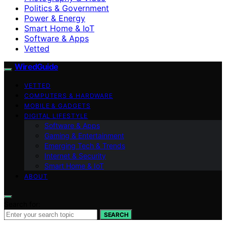
Politics & Government
Power & Energy
Smart Home & IoT
Software & Apps
Vetted
WiredGuide
VETTED
COMPUTERS & HARDWARE
MOBILE & GADGETS
DIGITAL LIFESTYLE
Software & Apps
Gaming & Entertainment
Emerging Tech & Trends
Internet & Security
Smart Home & IoT
ABOUT
Search for:
SEARCH