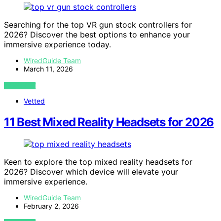
Searching for the top VR gun stock controllers for
2026? Discover the best options to enhance your
immersive experience today.
WiredGuide Team
March 11, 2026
VIEW POST
Vetted
11 Best Mixed Reality Headsets for 2026
Keen to explore the top mixed reality headsets for
2026? Discover which device will elevate your
immersive experience.
WiredGuide Team
February 2, 2026