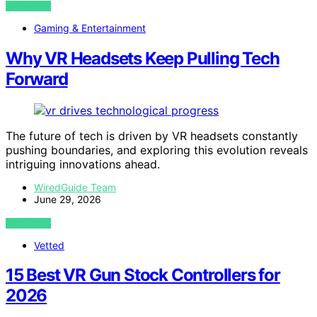
VIEW POST
Gaming & Entertainment
Why VR Headsets Keep Pulling Tech
Forward
The future of tech is driven by VR headsets constantly
pushing boundaries, and exploring this evolution reveals
intriguing innovations ahead.
WiredGuide Team
June 29, 2026
VIEW POST
Vetted
15 Best VR Gun Stock Controllers for
2026