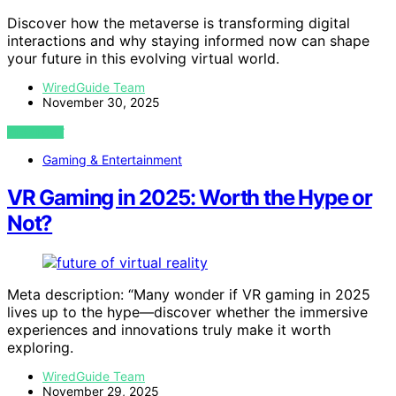
Discover how the metaverse is transforming digital
interactions and why staying informed now can shape
your future in this evolving virtual world.
WiredGuide Team
November 30, 2025
VIEW POST
Gaming & Entertainment
VR Gaming in 2025: Worth the Hype or
Not?
Meta description: “Many wonder if VR gaming in 2025
lives up to the hype—discover whether the immersive
experiences and innovations truly make it worth
exploring.
WiredGuide Team
November 29, 2025