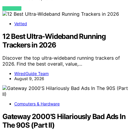
VIEW POST
Vetted
12 Best Ultra-Wideband Running
Trackers in 2026
Discover the top ultra-wideband running trackers of
2026. Find the best overall, value,…
WiredGuide Team
August 9, 2026
Computers & Hardware
Gateway 2000’S Hilariously Bad Ads In
The 90S (Part II)