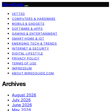
WiredGuide
VETTED
COMPUTERS & HARDWARE
MOBILE & GADGETS
SOFTWARE & APPS
GAMING & ENTERTAINMENT
SMART HOME & IOT
EMERGING TECH & TRENDS
INTERNET & SECURITY
DIGITAL LIFESTYLE
PRIVACY POLICY
TERMS OF USE
IMPRESSUM
ABOUT WIREDGUIDE.COM
Archives
August 2026
July 2026
June 2026
May 2026